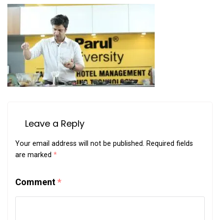
Leave a Reply
Your email address will not be published.
Required fields
are marked
*
Comment
*