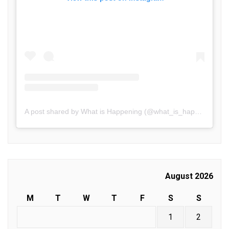
A post shared by What is Happening (@what_is_happening.in)
August 2026
M
T
W
T
F
S
S
1
2