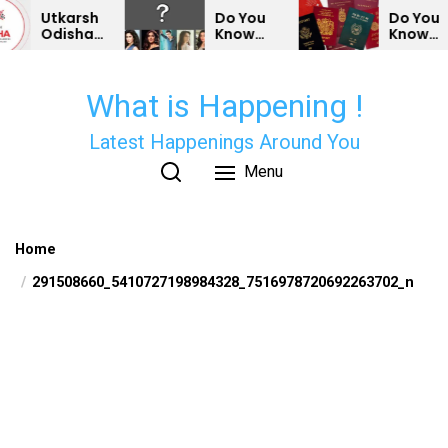
Skip
Utkarsh
Do You
Do You
Odisha
Know
Know
to
Conclave
Some
Which
the
2025-
Bollywood
Country’s
Outcomes
Actors &
Passports
content
What is Happening !
and
Actresses
Are The
Opportunities
Can’t
Weakest?
for
Vote In
Latest Happenings Around You
Odisha
India?
Menu
Home
291508660_5410727198984328_7516978720692263702_n