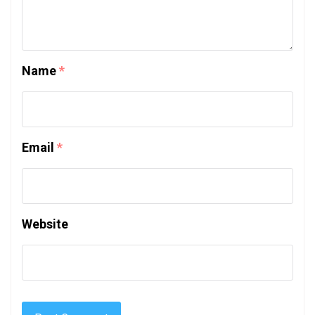
Name
*
Email
*
Website