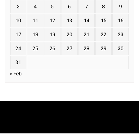
3
4
5
6
7
8
9
10
11
12
13
14
15
16
17
18
19
20
21
22
23
24
25
26
27
28
29
30
31
« Feb