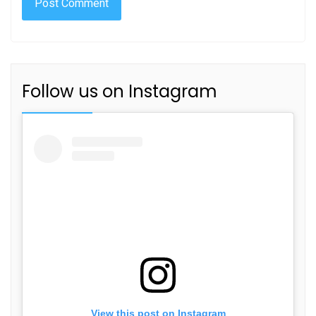
Follow us on Instagram
View this post on Instagram