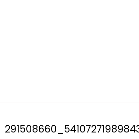
291508660_5410727198984