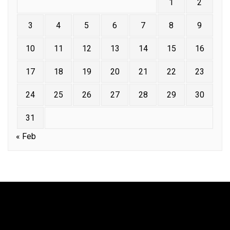
1
2
3
4
5
6
7
8
9
10
11
12
13
14
15
16
17
18
19
20
21
22
23
24
25
26
27
28
29
30
31
« Feb