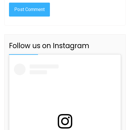
Follow us on Instagram