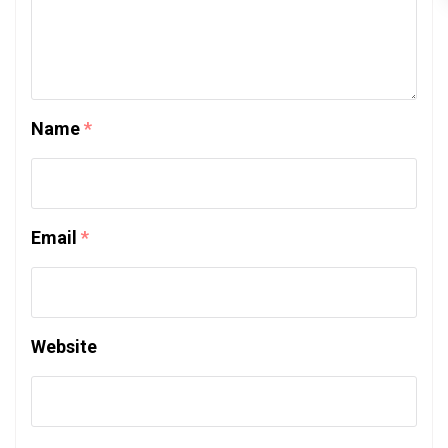
Name
*
Email
*
Website