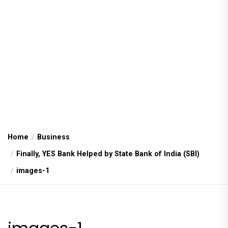
Home
Business
Finally, YES Bank Helped by State Bank of India (SBI)
images-1