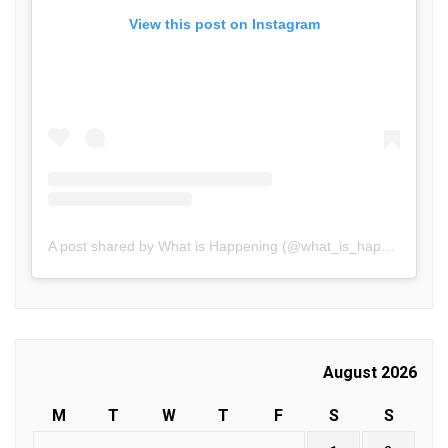
View this post on Instagram
A post shared by What is Happening (@what_is_happening.in)
August 2026
M
T
W
T
F
S
S