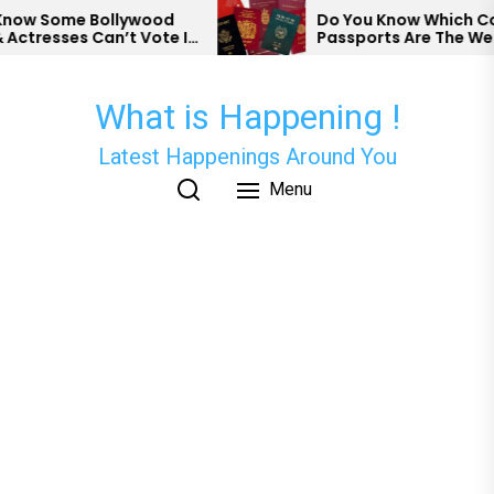
Skip
w Some Bollywood
Do You Know Which Count
tresses Can’t Vote In
Passports Are The Weake
to
the
content
What is Happening !
Latest Happenings Around You
Menu