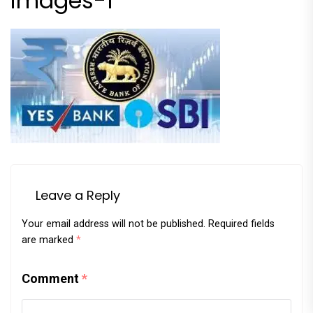
images-1
Leave a Reply
Your email address will not be published.
Required fields
are marked
*
Comment
*