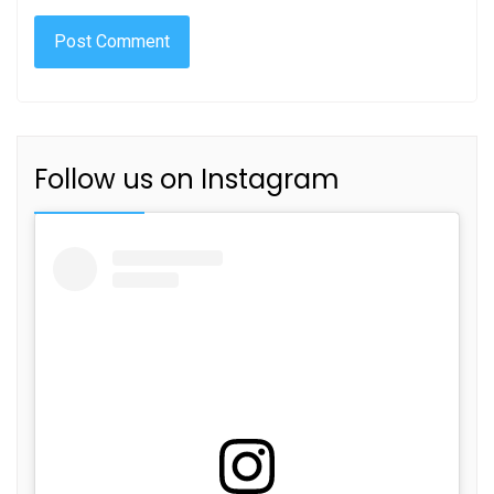
Follow us on Instagram