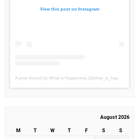
View this post on Instagram
A post shared by What is Happening (@what_is_happening.in)
August 2026
M
T
W
T
F
S
S