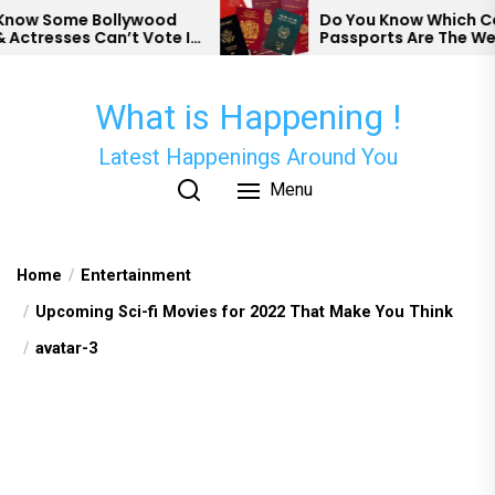
Skip
w Some Bollywood
Do You Know Which Coun
tresses Can’t Vote In
Passports Are The Weak
to
the
content
What is Happening !
Latest Happenings Around You
Menu
Home
Entertainment
Upcoming Sci-fi Movies for 2022 That Make You Think
avatar-3