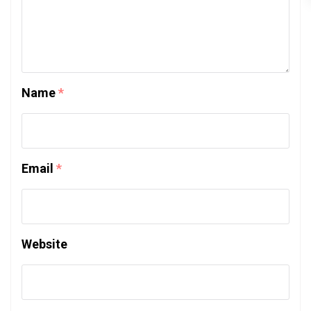
Name
*
Email
*
Website