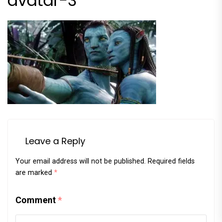
avatar-3
Leave a Reply
Your email address will not be published.
Required fields
are marked
*
Comment
*