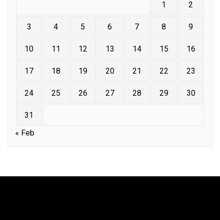
1
2
3
4
5
6
7
8
9
10
11
12
13
14
15
16
17
18
19
20
21
22
23
24
25
26
27
28
29
30
31
« Feb