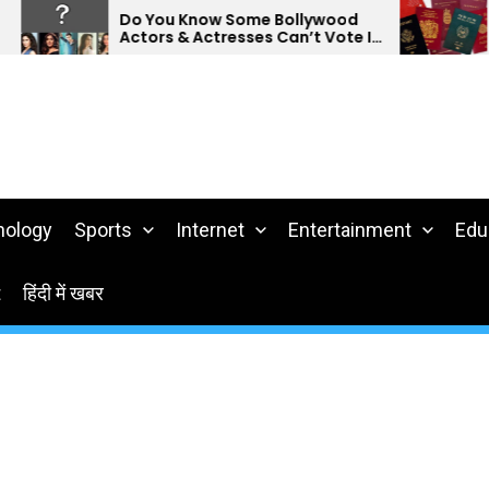
Do You Know Some Bollywood
Do 
Actors & Actresses Can’t Vote In
Pas
India?
nology
Sports
Internet
Entertainment
Edu
t
हिंदी में खबर