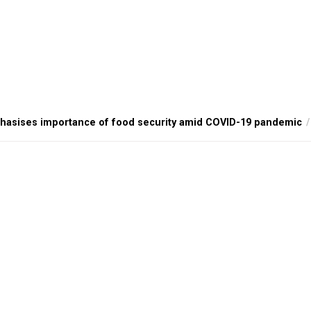
hasises importance of food security amid COVID-19 pandemic