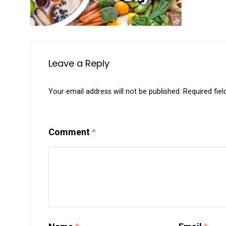
Leave a Reply
Your email address will not be published.
Required fie
Comment
*