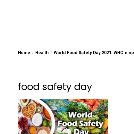
Home
Health
World Food Safety Day 2021: WHO emp
food safety day