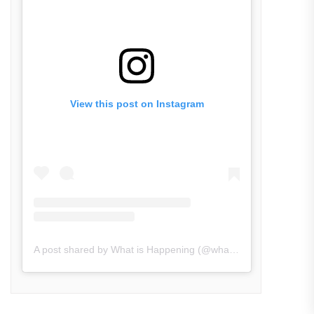
View this post on Instagram
A post shared by What is Happening (@what_is_happening.in)