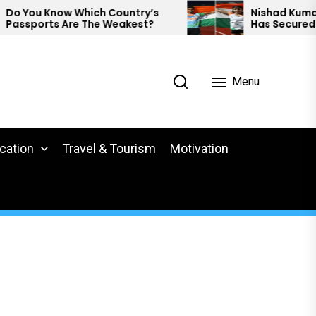
You Know Which Country’s
Nishad Kumar And 
sports Are The Weakest?
Has Secured Meda
Para Athletics.
Menu
cation
Travel & Tourism
Motivation