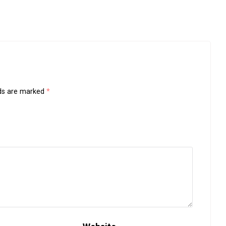
lds are marked
*