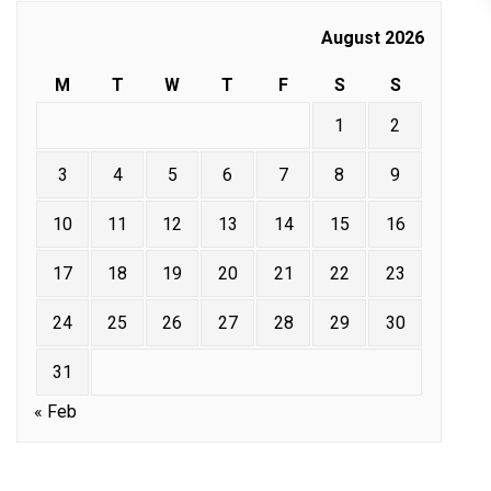
August 2026
M
T
W
T
F
S
S
1
2
3
4
5
6
7
8
9
10
11
12
13
14
15
16
17
18
19
20
21
22
23
24
25
26
27
28
29
30
31
« Feb