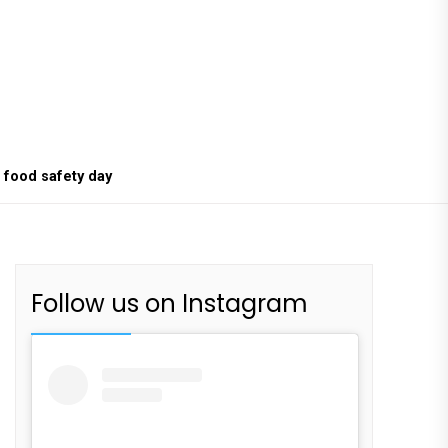
food safety day
Follow us on Instagram