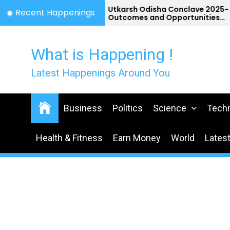
Skip
st
Utkarsh Odisha Conclave 2025-
Recent Happenings
a
Outcomes and Opportunities
to
for Odisha
the
content
What is Happening !
Latest Happenings Around You
Business
Politics
Science
Tech
Health & Fitness
Earn Money
World
Lates