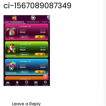
ci-1567089087349
Leave a Reply