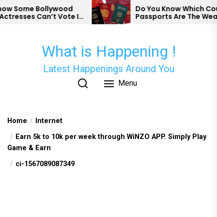
Skip
 Some Bollywood
Do You Know Which Countr
resses Can’t Vote In
Passports Are The Weakes
to
the
content
What is Happening !
Latest Happenings Around You
Menu
Home
Internet
Earn 5k to 10k per week through WiNZO APP. Simply Play
Game & Earn
ci-1567089087349