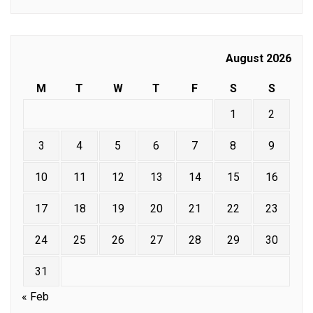
August 2026
M
T
W
T
F
S
S
1
2
3
4
5
6
7
8
9
10
11
12
13
14
15
16
17
18
19
20
21
22
23
24
25
26
27
28
29
30
31
« Feb