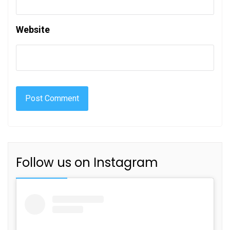
Website
Follow us on Instagram