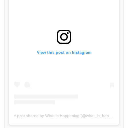
View this post on Instagram
A post shared by What is Happening (@what_is_happening.in)