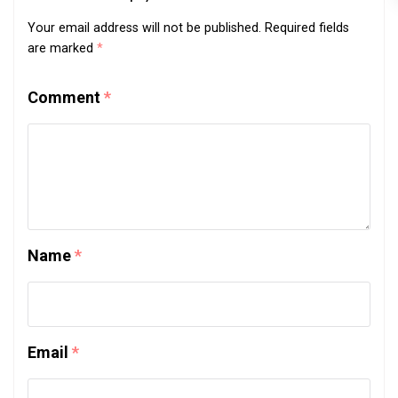
Your email address will not be published.
Required fields
are marked
*
Comment
*
Name
*
Email
*