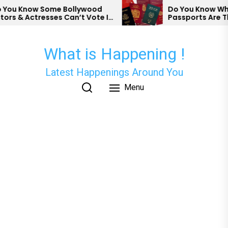
Skip
ou Know Some Bollywood
Do You Know Which
s & Actresses Can’t Vote In
Passports Are The
to
?
the
content
What is Happening !
Latest Happenings Around You
Menu