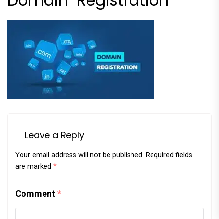
Domain-Registration
Leave a Reply
Your email address will not be published.
Required fields
are marked
*
Comment
*