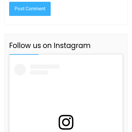
Follow us on Instagram