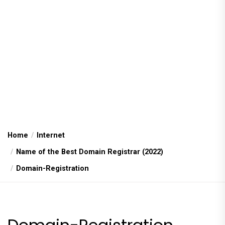
Home
Internet
Name of the Best Domain Registrar (2022)
Domain-Registration