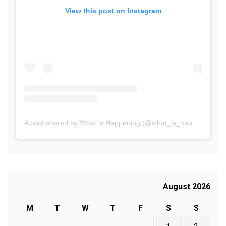
View this post on Instagram
A post shared by What is Happening (@what_is_happening.in)
August 2026
M
T
W
T
F
S
S