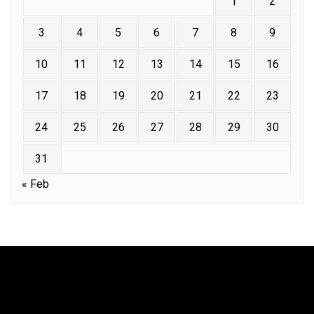
1
2
3
4
5
6
7
8
9
10
11
12
13
14
15
16
17
18
19
20
21
22
23
24
25
26
27
28
29
30
31
« Feb