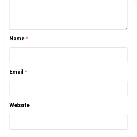
Name
*
Email
*
Website