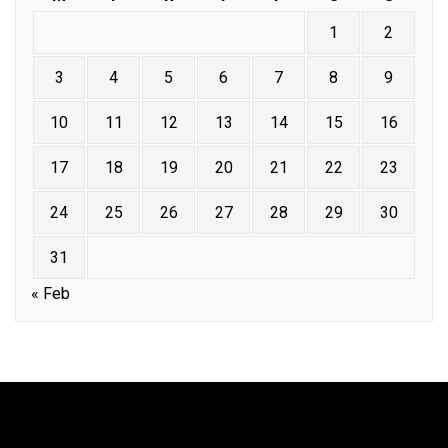
1
2
3
4
5
6
7
8
9
10
11
12
13
14
15
16
17
18
19
20
21
22
23
24
25
26
27
28
29
30
31
« Feb