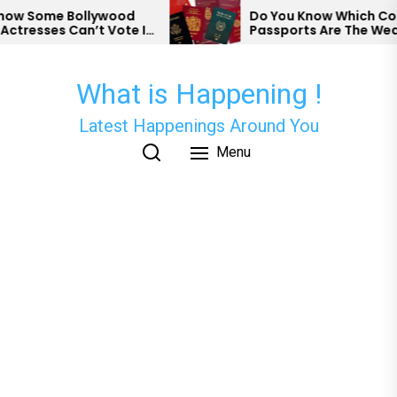
Skip
w Some Bollywood
Do You Know Which Count
resses Can’t Vote In
Passports Are The Weake
to
the
content
What is Happening !
Latest Happenings Around You
Menu