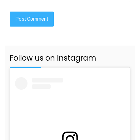
Follow us on Instagram