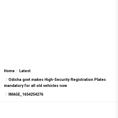
Home
Latest
Odisha govt makes High-Security Registration Plates
mandatory for all old vehicles now
IMAGE_1654254276