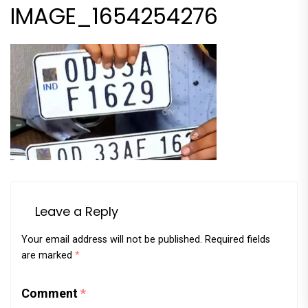
IMAGE_1654254276
Leave a Reply
Your email address will not be published.
Required fields
are marked
*
Comment
*