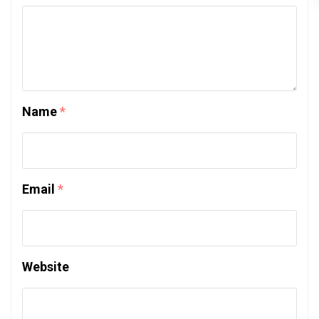
Name
*
Email
*
Website