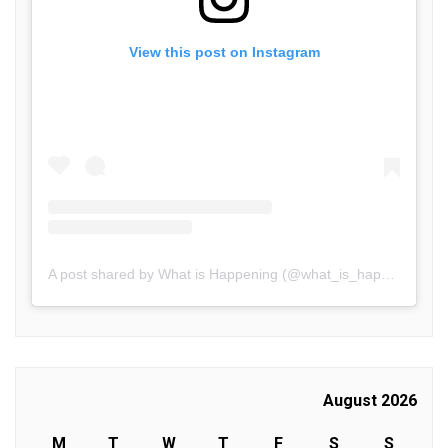
View this post on Instagram
A post shared by What is Happening (@what_is_happening.in)
August 2026
M
T
W
T
F
S
S