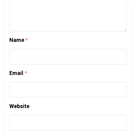
Name
*
Email
*
Website