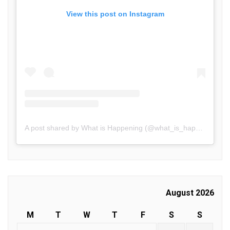
View this post on Instagram
A post shared by What is Happening (@what_is_happening.in)
August 2026
M
T
W
T
F
S
S