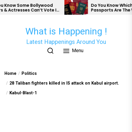
Skip
Know Some Bollywood
Do You Know Which Co
 Actresses Can’t Vote In
Passports Are The We
to
the
content
What is Happening !
Latest Happenings Around You
Menu
Home
Politics
28 Taliban fighters killed in IS attack on Kabul airport.
Kabul-Blast-1