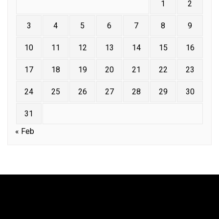
1
2
3
4
5
6
7
8
9
10
11
12
13
14
15
16
17
18
19
20
21
22
23
24
25
26
27
28
29
30
31
« Feb