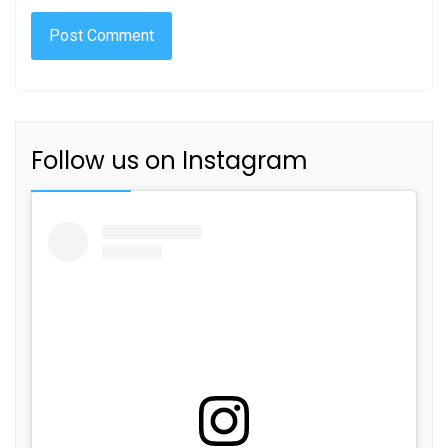
Follow us on Instagram