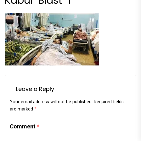
Kabul-Blast-1
Leave a Reply
Your email address will not be published.
Required fields
are marked
*
Comment
*