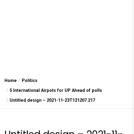
Home
Politics
5 International Airpots for UP Ahead of polls
Untitled design – 2021-11-23T121207.217