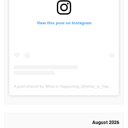
View this post on Instagram
A post shared by What is Happening (@what_is_happening.in)
August 2026