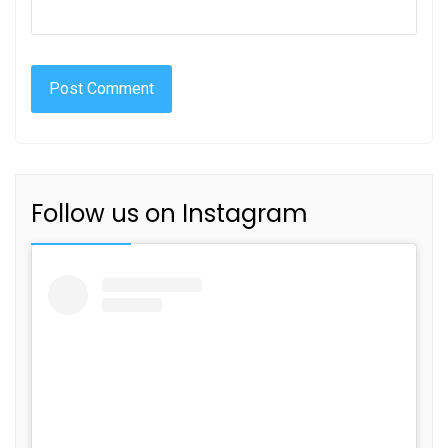
Follow us on Instagram