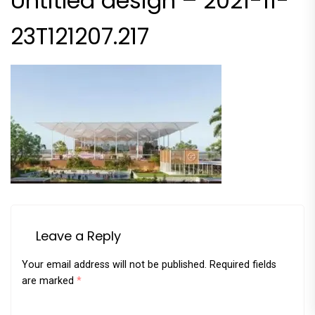
Untitled design – 2021-11-
23T121207.217
Leave a Reply
Your email address will not be published.
Required fields
are marked
*