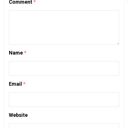
Comment
*
Name
*
Email
*
Website