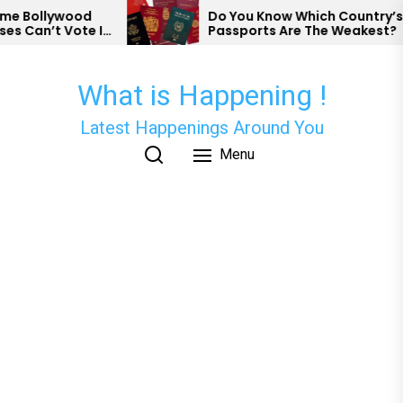
Skip
 Bollywood
Do You Know Which Country’s
 Can’t Vote In
Passports Are The Weakest?
to
the
content
What is Happening !
Latest Happenings Around You
Menu