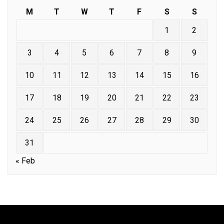
M
T
W
T
F
S
S
1
2
3
4
5
6
7
8
9
10
11
12
13
14
15
16
17
18
19
20
21
22
23
24
25
26
27
28
29
30
31
« Feb