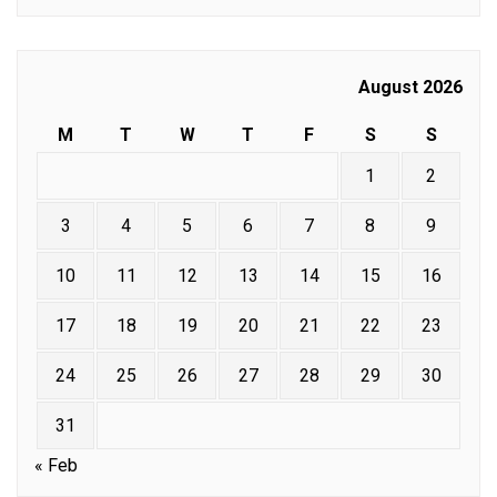
August 2026
M
T
W
T
F
S
S
1
2
3
4
5
6
7
8
9
10
11
12
13
14
15
16
17
18
19
20
21
22
23
24
25
26
27
28
29
30
31
« Feb