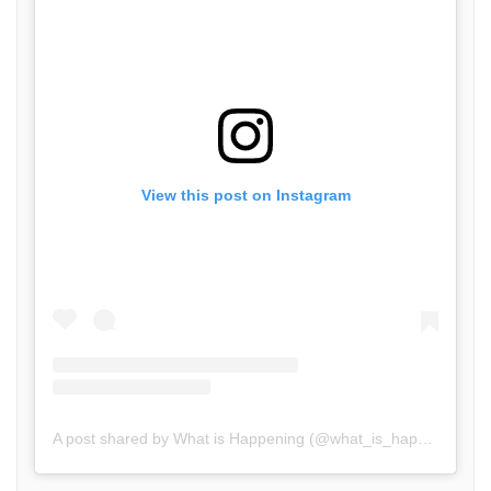
View this post on Instagram
A post shared by What is Happening (@what_is_happening.in)