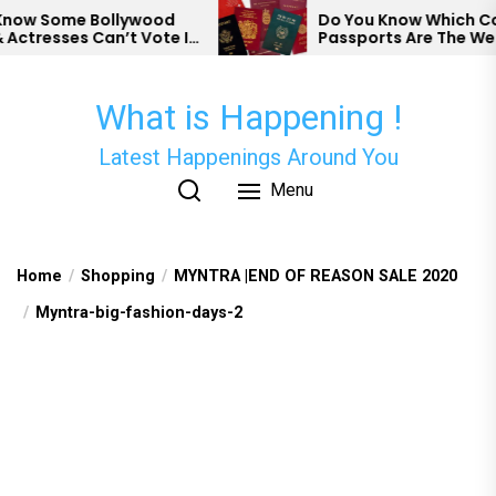
Skip
w Some Bollywood
Do You Know Which Count
tresses Can’t Vote In
Passports Are The Weake
to
the
content
What is Happening !
Latest Happenings Around You
Menu
Home
Shopping
MYNTRA |END OF REASON SALE 2020
Myntra-big-fashion-days-2