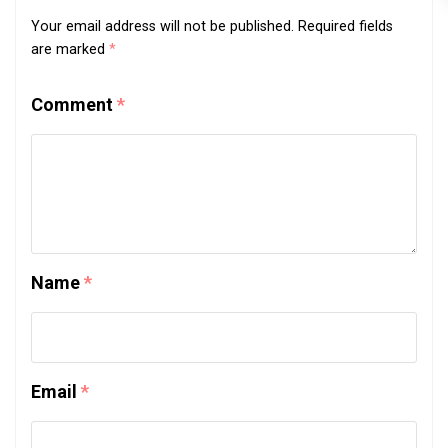
Your email address will not be published.
Required fields
are marked
*
Comment
*
Name
*
Email
*