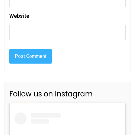
Website
Follow us on Instagram