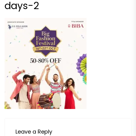
days-2
Leave a Reply