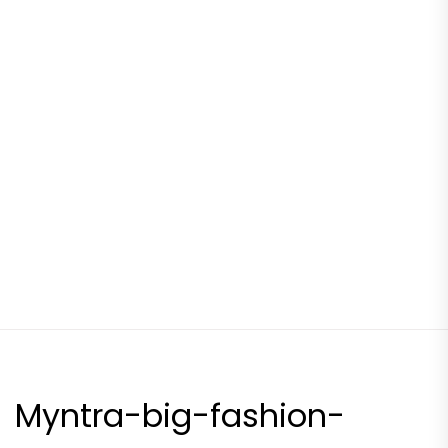
Myntra-big-fashion-