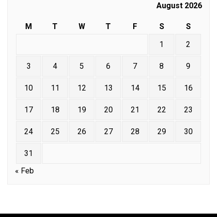
August 2026
M
T
W
T
F
S
S
1
2
3
4
5
6
7
8
9
10
11
12
13
14
15
16
17
18
19
20
21
22
23
24
25
26
27
28
29
30
31
« Feb