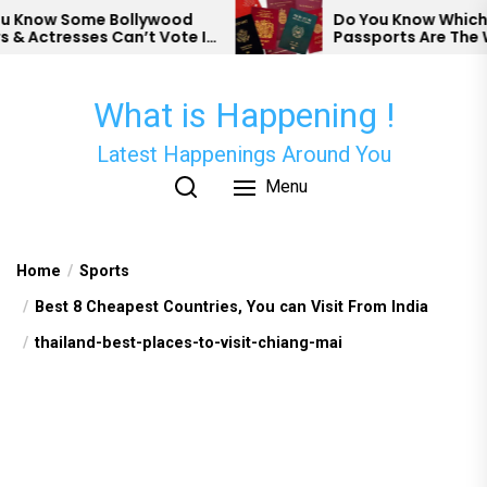
Skip
now Some Bollywood
Do You Know Which Cou
Actresses Can’t Vote In
Passports Are The We
to
the
content
What is Happening !
Latest Happenings Around You
Menu
Home
Sports
Best 8 Cheapest Countries, You can Visit From India
thailand-best-places-to-visit-chiang-mai