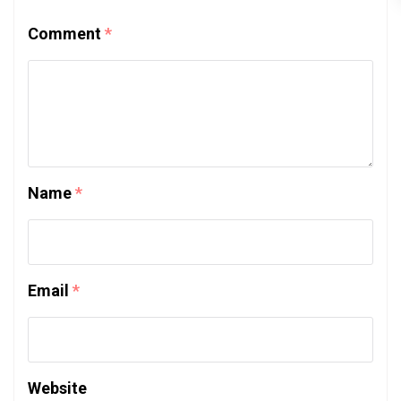
Comment
*
Name
*
Email
*
Website