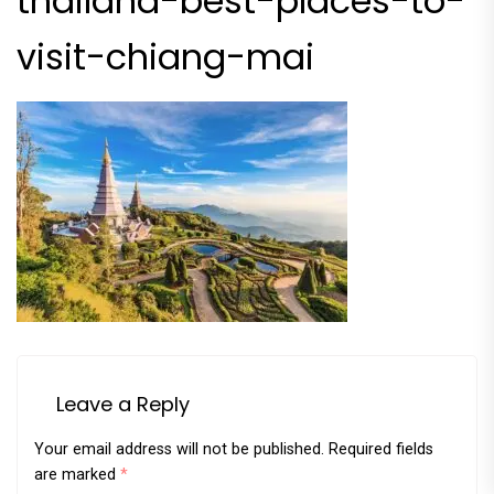
thailand-best-places-to-
visit-chiang-mai
Leave a Reply
Your email address will not be published.
Required fields
are marked
*