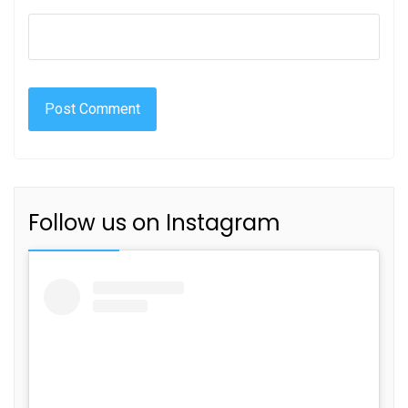
Follow us on Instagram