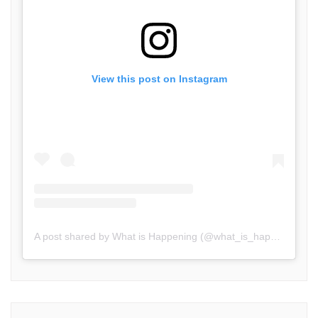
View this post on Instagram
A post shared by What is Happening (@what_is_happening.in)