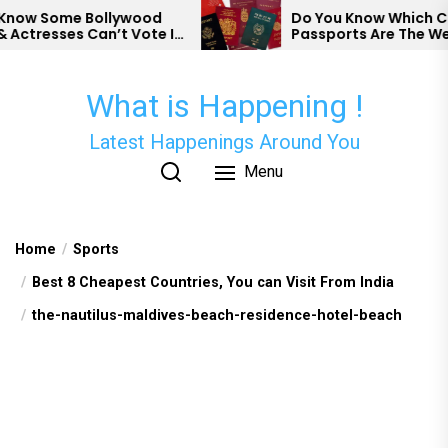
Skip
ow Some Bollywood
Do You Know Which Cou
ctresses Can’t Vote In
Passports Are The Wea
to
the
content
What is Happening !
Latest Happenings Around You
Menu
Home
Sports
Best 8 Cheapest Countries, You can Visit From India
the-nautilus-maldives-beach-residence-hotel-beach