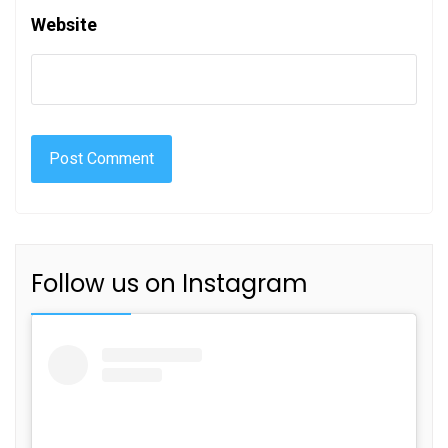
Website
Follow us on Instagram