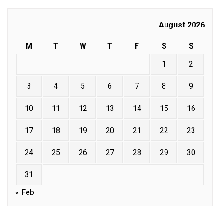
August 2026
M
T
W
T
F
S
S
1
2
3
4
5
6
7
8
9
10
11
12
13
14
15
16
17
18
19
20
21
22
23
24
25
26
27
28
29
30
31
« Feb