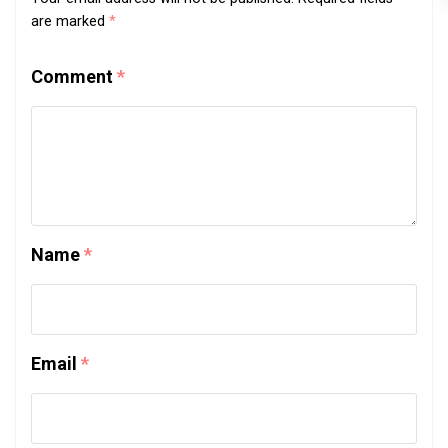
are marked
*
Comment
*
Name
*
Email
*