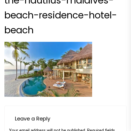
the-nautilus-maldives-
beach-residence-hotel-
beach
Leave a Reply
Your email address will not be published.
Required fields