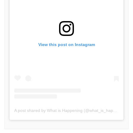
View this post on Instagram
A post shared by What is Happening (@what_is_happening.in)