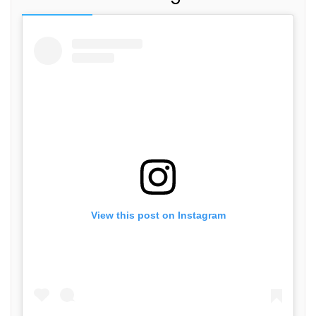
View this post on Instagram