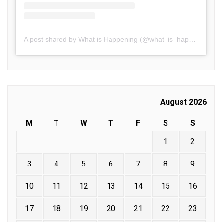
A post shared by What is Happening (@what_is_happening.in)
August 2026
M
T
W
T
F
S
S
1
2
3
4
5
6
7
8
9
10
11
12
13
14
15
16
17
18
19
20
21
22
23