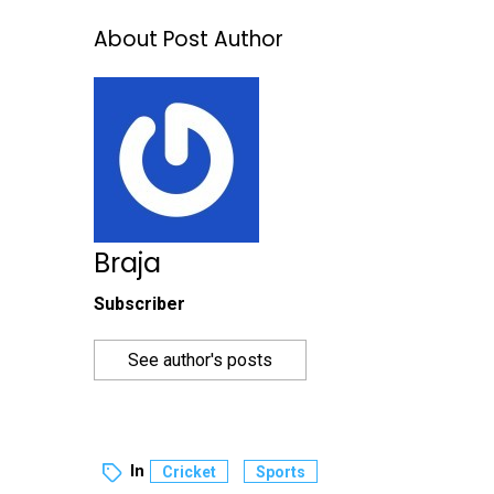
About Post Author
Braja
Subscriber
See author's posts
In
Cricket
Sports