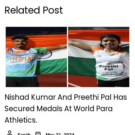
Related Post
Nishad Kumar And Preethi Pal Has
Secured Medals At World Para
Athletics.
Sanjib
May 21, 2024