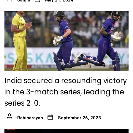
India secured a resounding victory
in the 3-match series, leading the
series 2-0.
Rabinarayan
September 26, 2023