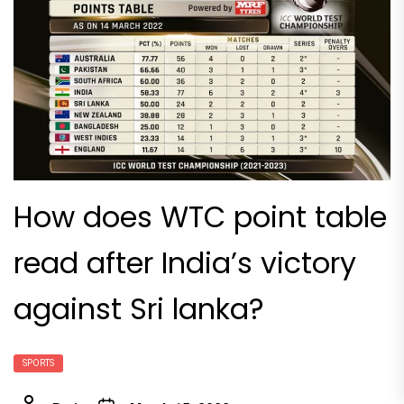
How does WTC point table
read after India’s victory
against Sri lanka?
SPORTS