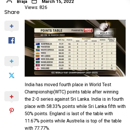
Braja
March 15, 2022
Views: 826
Share
India has moved fourth place in World Test
Championship(WTC) points table after winning
the 2-0 series against Sri Lanka. India is in fourth
place with 58.33% points while Sri Lanka fifth with
50% points. England is last of the table with
11.67% points while Austrelia is top of the table
with 77.77%.