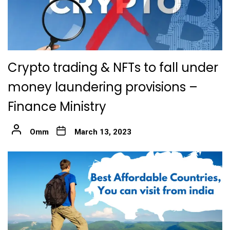
Crypto trading & NFTs to fall under
money laundering provisions –
Finance Ministry
Omm
March 13, 2023