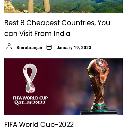
Best 8 Cheapest Countries, You
can Visit From India
Smrutiranjan
January 19, 2023
FIFA World Cup-2022