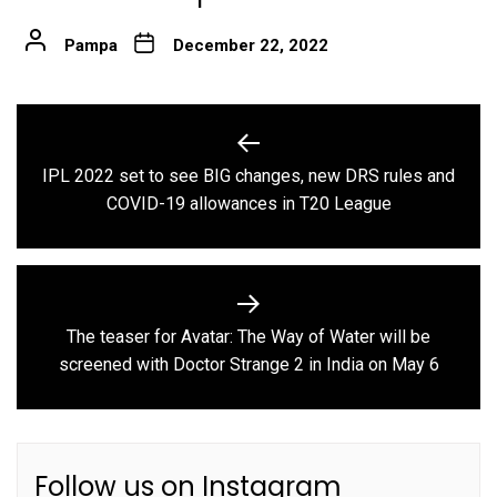
Pampa
December 22, 2022
Post
navigation
IPL 2022 set to see BIG changes, new DRS rules and
Previous
COVID-19 allowances in T20 League
post:
The teaser for Avatar: The Way of Water will be
Next
screened with Doctor Strange 2 in India on May 6
post:
Follow us on Instagram