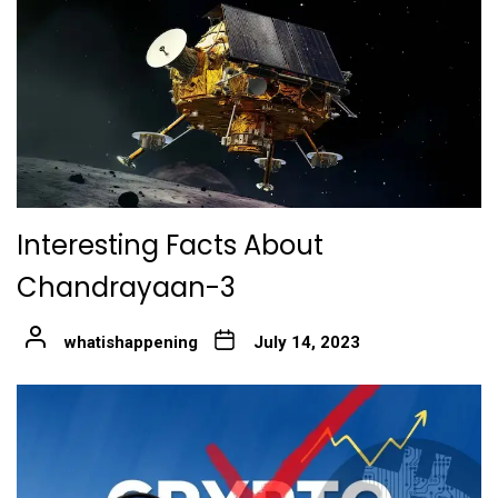
Interesting Facts About
Chandrayaan-3
whatishappening
July 14, 2023