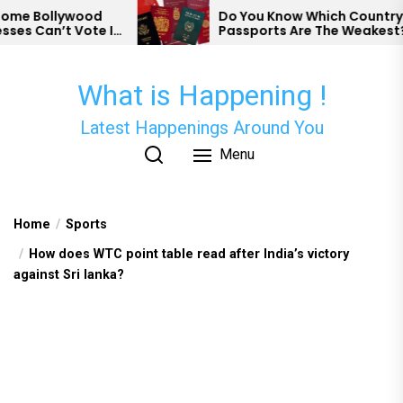
Skip
wood
Do You Know Which Country’s
Vote In
Passports Are The Weakest?
to
the
content
What is Happening !
Latest Happenings Around You
Menu
Home
Sports
How does WTC point table read after India’s victory
against Sri lanka?