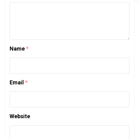
Name
*
Email
*
Website