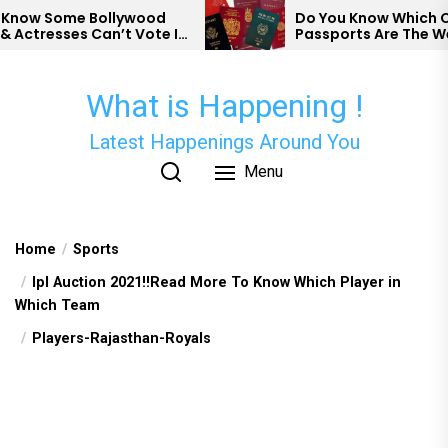
Skip
ow Some Bollywood
Do You Know Which Coun
ctresses Can’t Vote In
Passports Are The Weak
to
the
content
What is Happening !
Latest Happenings Around You
Menu
Home
Sports
Ipl Auction 2021!!Read More To Know Which Player in
Which Team
Players-Rajasthan-Royals