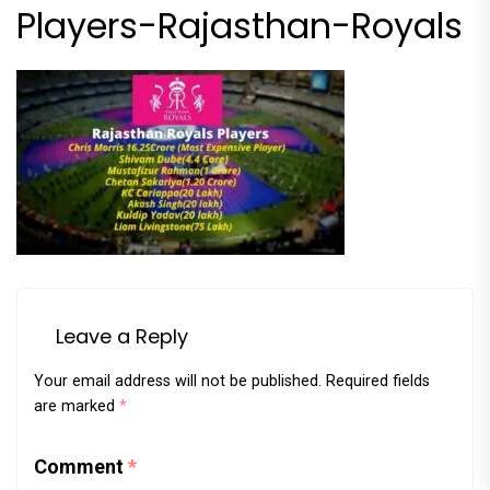
Players-Rajasthan-Royals
Leave a Reply
Your email address will not be published.
Required fields
are marked
*
Comment
*