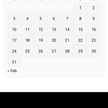
1
2
3
4
5
6
7
8
9
10
11
12
13
14
15
16
17
18
19
20
21
22
23
24
25
26
27
28
29
30
31
« Feb