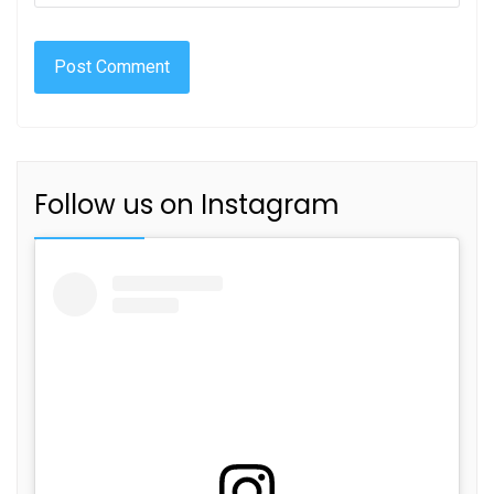
Follow us on Instagram