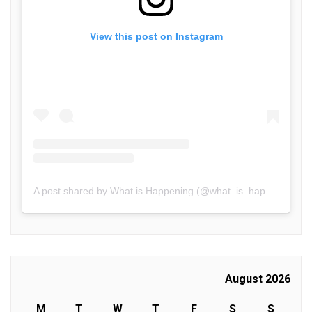
View this post on Instagram
A post shared by What is Happening (@what_is_happening.in)
August 2026
M
T
W
T
F
S
S