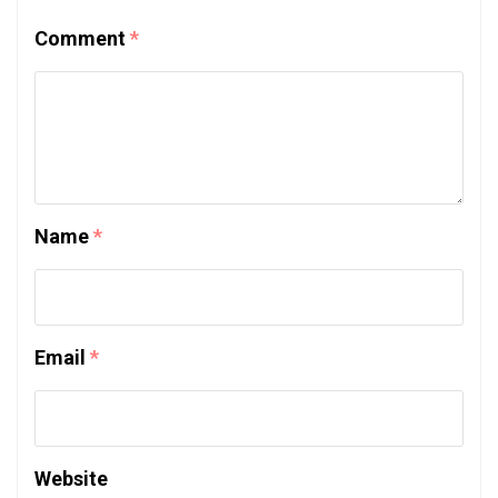
Comment
*
Name
*
Email
*
Website