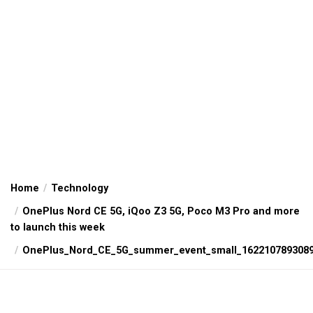
Home
Technology
OnePlus Nord CE 5G, iQoo Z3 5G, Poco M3 Pro and more
to launch this week
OnePlus_Nord_CE_5G_summer_event_small_162210789308