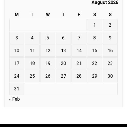
August 2026
M
T
W
T
F
S
S
1
2
3
4
5
6
7
8
9
10
11
12
13
14
15
16
17
18
19
20
21
22
23
24
25
26
27
28
29
30
31
« Feb