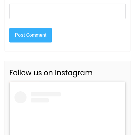
Follow us on Instagram