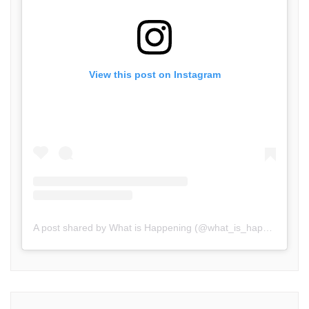
View this post on Instagram
A post shared by What is Happening (@what_is_happening.in)