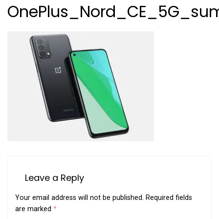
OnePlus_Nord_CE_5G_sum
Leave a Reply
Your email address will not be published.
Required fields
are marked
*