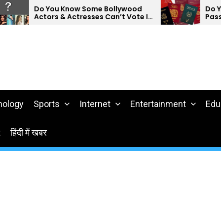
Do You Know Some Bollywood
Do You Kn
Actors & Actresses Can’t Vote In
Passports
India?
nology
Sports
Internet
Entertainment
Edu
t
हिंदी में खबर