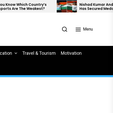
ow Which Country’s
Nishad Kumar And Preeth
 Are The Weakest?
Has Secured Medals At 
Para Athletics.
Menu
cation
Travel & Tourism
Motivation