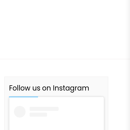
Follow us on Instagram