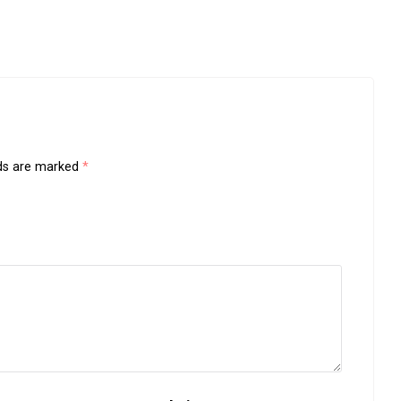
lds are marked
*