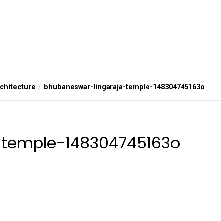
rchitecture
bhubaneswar-lingaraja-temple-148304745163o
-temple-148304745163o