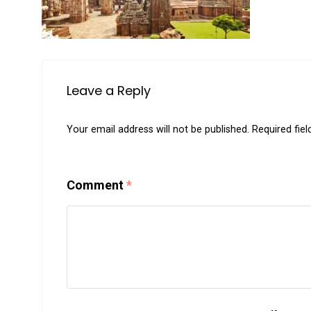
Leave a Reply
Your email address will not be published.
Required fie
Comment
*