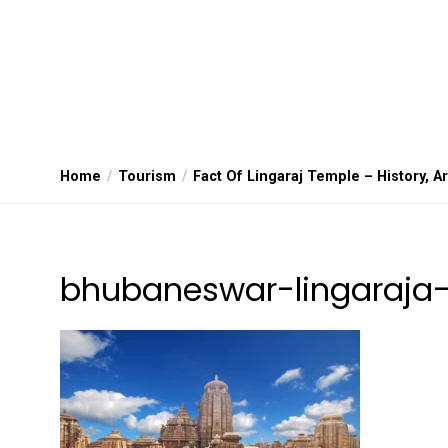
Home
Tourism
Fact Of Lingaraj Temple – History, A
bhubaneswar-lingaraja