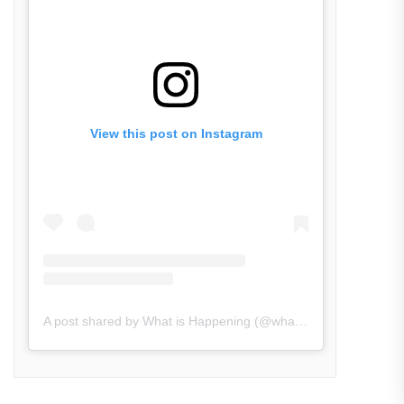
View this post on Instagram
A post shared by What is Happening (@what_is_happening.in)