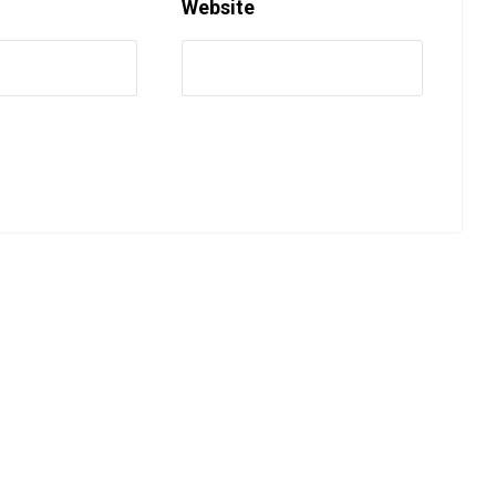
Website