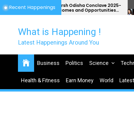
Skip
Utkarsh Odisha Conclave 2025-
Recent Happenings
Outcomes and Opportunities
to
for Odisha
the
content
What is Happening !
Latest Happenings Around You
Business
Politics
Science
Tech
Health & Fitness
Earn Money
World
Lates