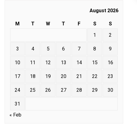
August 2026
M
T
W
T
F
S
S
1
2
3
4
5
6
7
8
9
10
11
12
13
14
15
16
17
18
19
20
21
22
23
24
25
26
27
28
29
30
31
« Feb