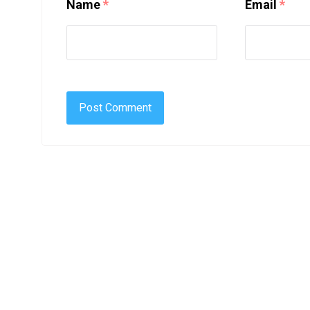
Name
*
Email
*