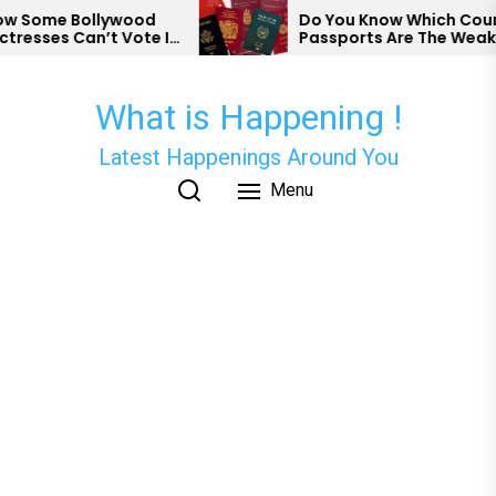
Skip
Some Bollywood
Do You Know Which Country
esses Can’t Vote In
Passports Are The Weakest
to
the
content
What is Happening !
Latest Happenings Around You
Menu