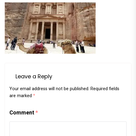
Leave a Reply
Your email address will not be published.
Required fields
are marked
*
Comment
*