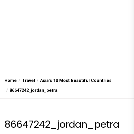
Home
Travel
Asia’s 10 Most Beautiful Countries
86647242_jordan_petra
86647242_jordan_petra