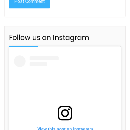
Follow us on Instagram
View this post on Instagram