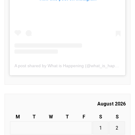
A post shared by What is Happening (@what_is_happening.in)
August 2026
M
T
W
T
F
S
S
1
2