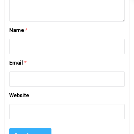
Name
*
Email
*
Website