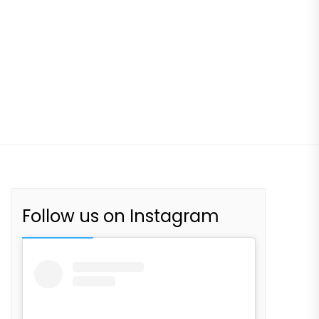
Follow us on Instagram