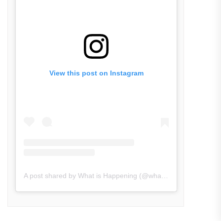
View this post on Instagram
A post shared by What is Happening (@what_is_happening.in)