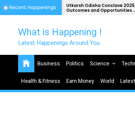
Skip
st
Utkarsh Odisha Conclave 2025-
Recent Happenings
a
Outcomes and Opportunities
to
for Odisha
the
content
What is Happening !
Latest Happenings Around You
Business
Politics
Science
Tech
Health & Fitness
Earn Money
World
Lates