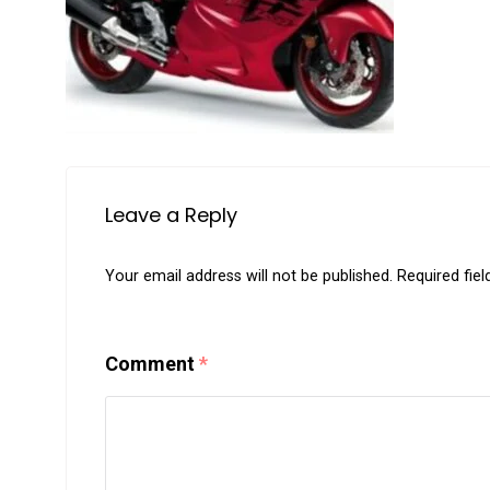
Leave a Reply
Your email address will not be published.
Required fie
Comment
*