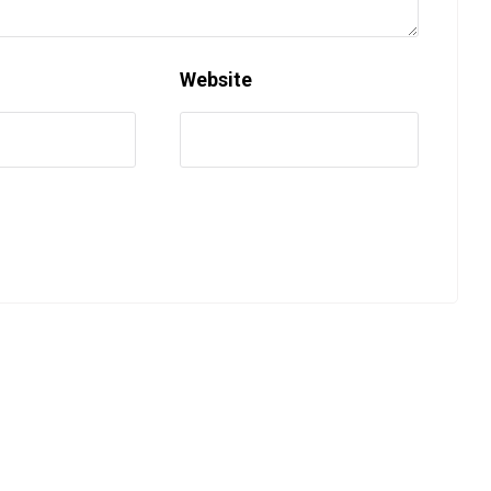
Website