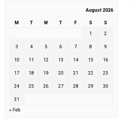
August 2026
M
T
W
T
F
S
S
1
2
3
4
5
6
7
8
9
10
11
12
13
14
15
16
17
18
19
20
21
22
23
24
25
26
27
28
29
30
31
« Feb