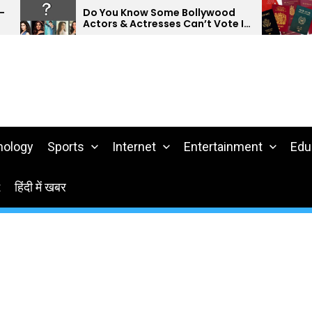
Do You Know Some Bollywood
Do 
Actors & Actresses Can’t Vote In
Pas
India?
nology
Sports
Internet
Entertainment
Edu
t
हिंदी में खबर