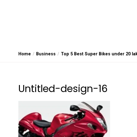
Home
Business
Top 5 Best Super Bikes under 20 la
Untitled-design-16