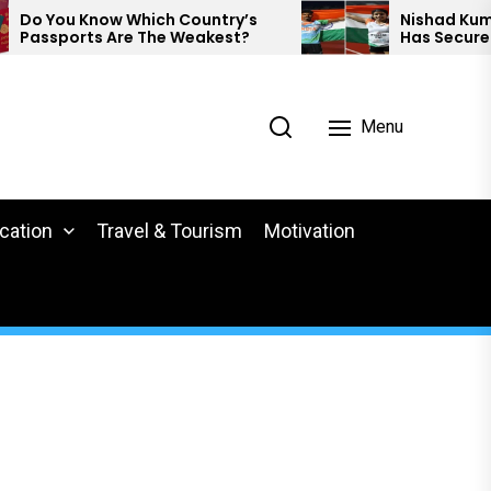
You Know Which Country’s
Nishad Kumar And
sports Are The Weakest?
Has Secured Med
Para Athletics.
Menu
cation
Travel & Tourism
Motivation