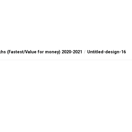
khs (Fastest/Value for money) 2020-2021
Untitled-design-16