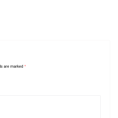
lds are marked
*