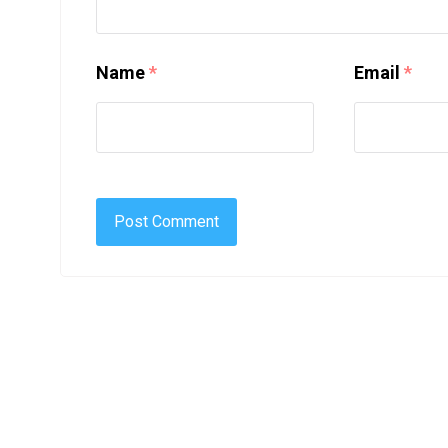
Name
*
Email
*