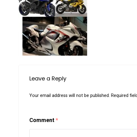
Leave a Reply
Your email address will not be published.
Required fie
Comment
*