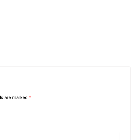
lds are marked
*