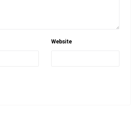
Website