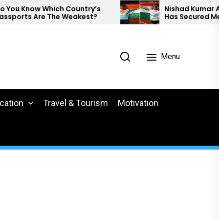
u Know Which Country’s
Nishad Kumar And P
orts Are The Weakest?
Has Secured Medals
Para Athletics.
Menu
cation
Travel & Tourism
Motivation