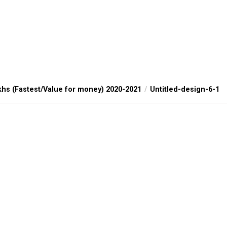
khs (Fastest/Value for money) 2020-2021
Untitled-design-6-1