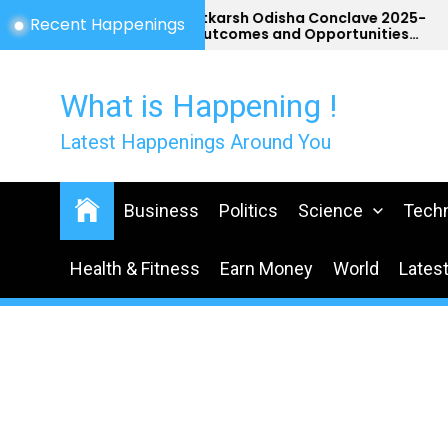
Skip
Utkarsh Odisha Conclave 2025-
Recent Happenings
Outcomes and Opportunities
to
for Odisha
the
content
What is Happening !
Latest Happenings Around You
Business
Politics
Science
Tech
Health & Fitness
Earn Money
World
Lates