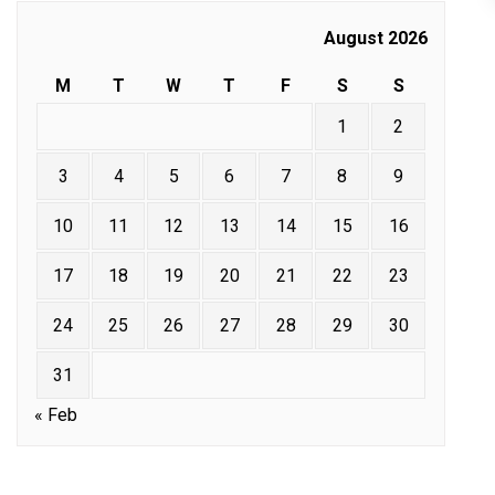
August 2026
M
T
W
T
F
S
S
1
2
3
4
5
6
7
8
9
10
11
12
13
14
15
16
17
18
19
20
21
22
23
24
25
26
27
28
29
30
31
« Feb