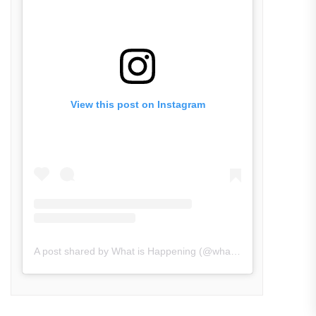
View this post on Instagram
A post shared by What is Happening (@what_is_happening.in)