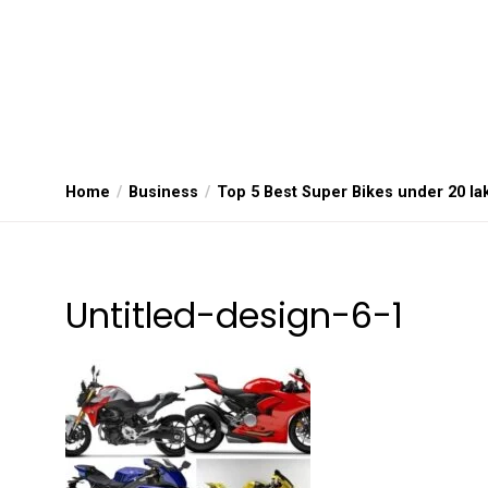
Home
Business
Top 5 Best Super Bikes under 20 la
Untitled-design-6-1