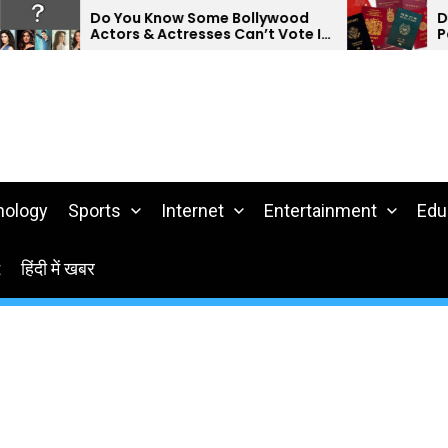
Do You Know Some Bollywood
Do Yo
Actors & Actresses Can’t Vote In
Passp
India?
nology
Sports
Internet
Entertainment
Edu
t
हिंदी में खबर