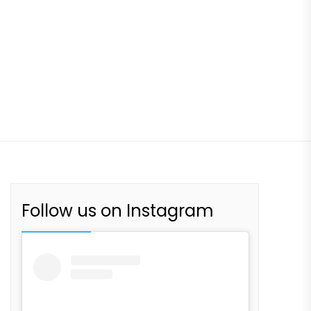
Follow us on Instagram