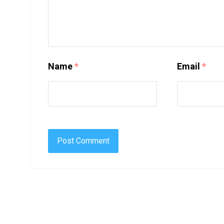
Name
*
Email
*