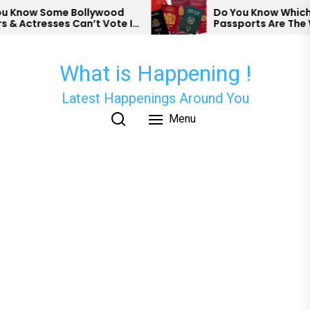
Skip
Know Some Bollywood
Do You Know Which Co
 Actresses Can’t Vote In
Passports Are The We
to
the
content
What is Happening !
Latest Happenings Around You
Menu