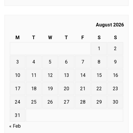
August 2026
M
T
W
T
F
S
S
1
2
3
4
5
6
7
8
9
10
11
12
13
14
15
16
17
18
19
20
21
22
23
24
25
26
27
28
29
30
31
« Feb