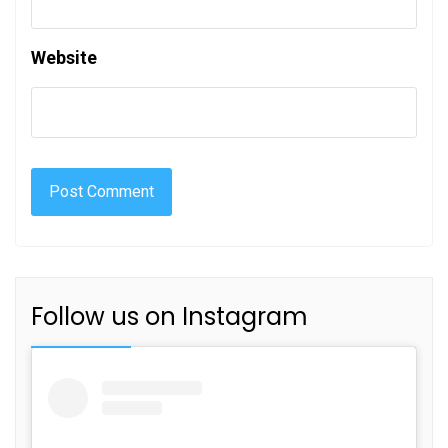
Website
Follow us on Instagram