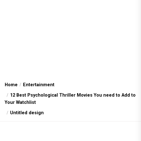
Home
Entertainment
12 Best Psychological Thriller Movies You need to Add to
Your Watchlist
Untitled design