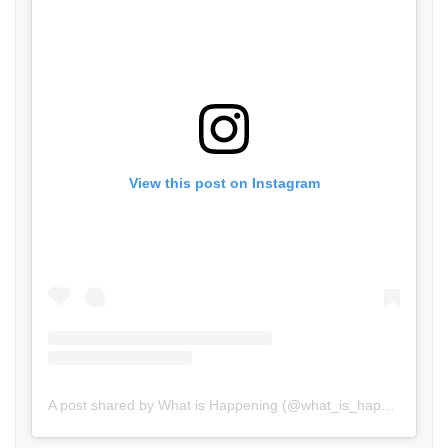
View this post on Instagram
A post shared by What is Happening (@what_is_happening.in)