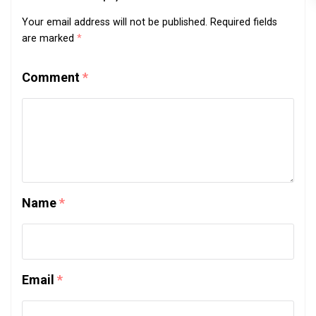
Your email address will not be published.
Required fields
are marked
*
Comment
*
Name
*
Email
*