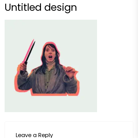
Untitled design
Leave a Reply