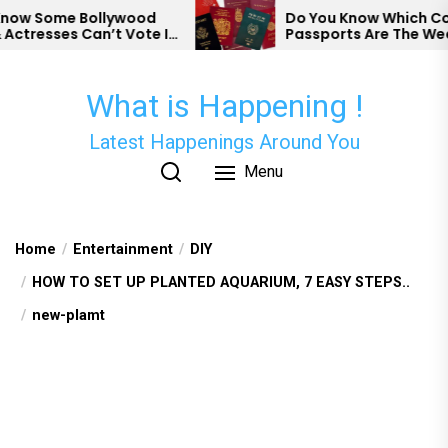
Skip
w Some Bollywood
Do You Know Which Count
tresses Can’t Vote In
Passports Are The Weake
to
the
content
What is Happening !
Latest Happenings Around You
Menu
Home
Entertainment
DIY
HOW TO SET UP PLANTED AQUARIUM, 7 EASY STEPS..
new-plamt