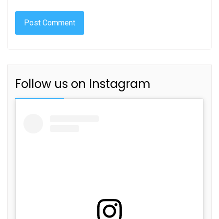
Follow us on Instagram