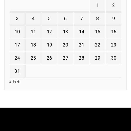
1
2
3
4
5
6
7
8
9
10
11
12
13
14
15
16
17
18
19
20
21
22
23
24
25
26
27
28
29
30
31
« Feb