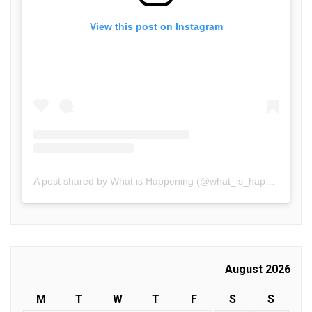
View this post on Instagram
A post shared by What is Happening (@what_is_happening.in)
August 2026
M
T
W
T
F
S
S