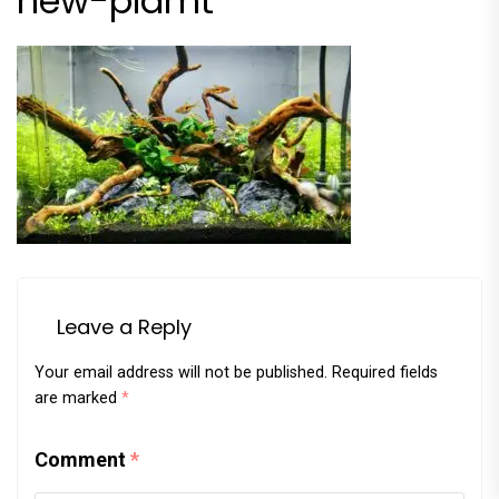
new-plamt
Leave a Reply
Your email address will not be published.
Required fields
are marked
*
Comment
*