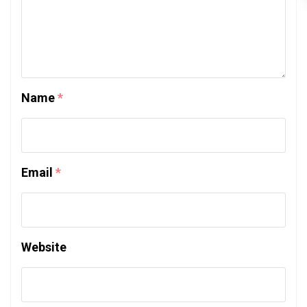
Name
*
Email
*
Website