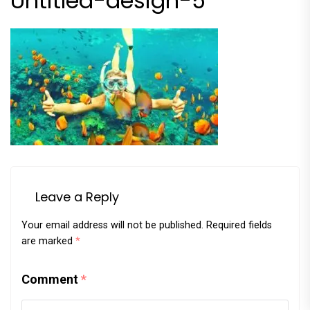
Untitled-design-5
Leave a Reply
Your email address will not be published.
Required fields
are marked
*
Comment
*