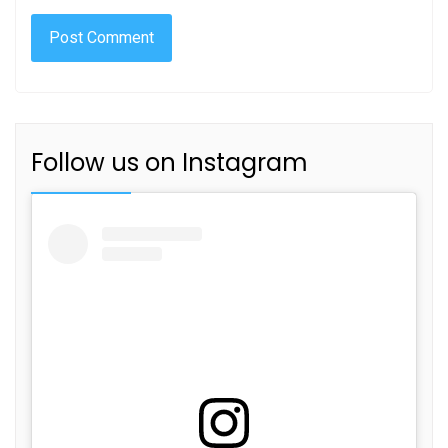
Follow us on Instagram