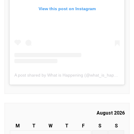
View this post on Instagram
A post shared by What is Happening (@what_is_happening.in)
August 2026
M
T
W
T
F
S
S