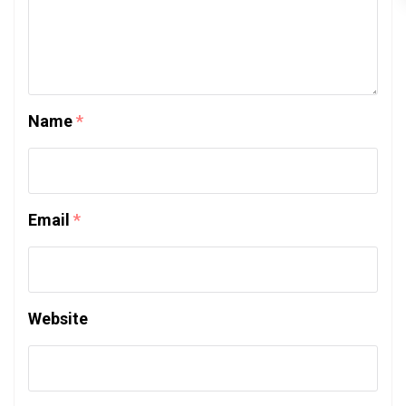
Name
*
Email
*
Website