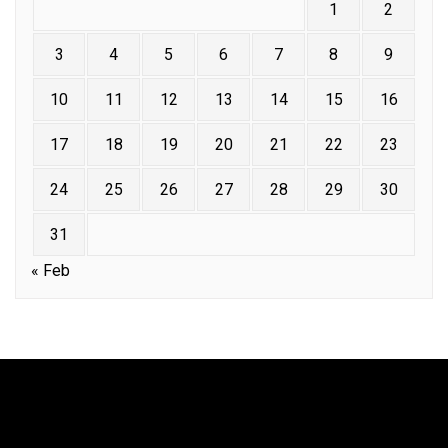
1
2
3
4
5
6
7
8
9
10
11
12
13
14
15
16
17
18
19
20
21
22
23
24
25
26
27
28
29
30
31
« Feb