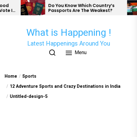
Skip
d
Do You Know Which Country’s
e In
Passports Are The Weakest?
to
the
content
What is Happening !
Latest Happenings Around You
Menu
Home
Sports
12 Adventure Sports and Crazy Destinations in India
Untitled-design-5