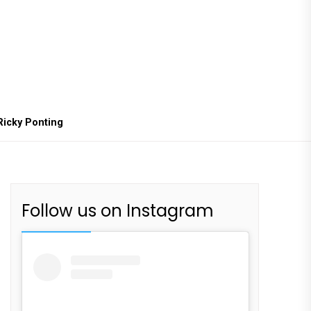
Ricky Ponting
Follow us on Instagram