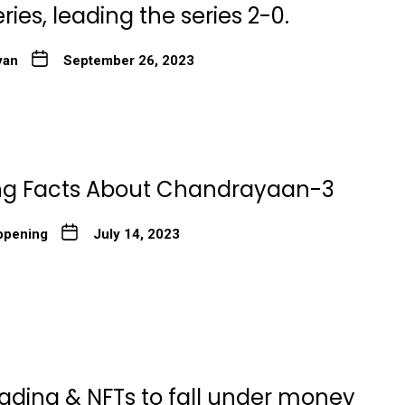
ies, leading the series 2-0.
yan
September 26, 2023
ing Facts About Chandrayaan-3
ppening
July 14, 2023
rading & NFTs to fall under money