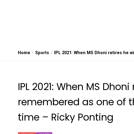
Home
Sports
IPL 2021: When MS Dhoni retires he wi
IPL 2021: When MS Dhoni r
remembered as one of the
time – Ricky Ponting