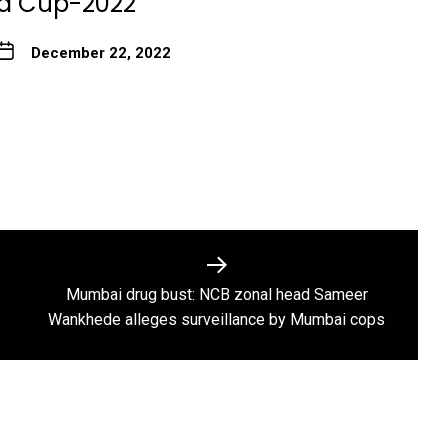
ld Cup-2022
December 22, 2022
Mumbai drug bust: NCB zonal head Sameer
Next
Wankhede alleges surveillance by Mumbai cops
post: