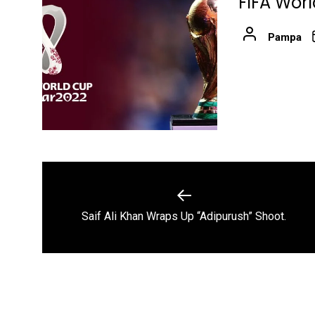
FIFA Wor
Pampa
Post
navigation
Previous
Saif Ali Khan Wraps Up “Adipurush” Shoot.
post: