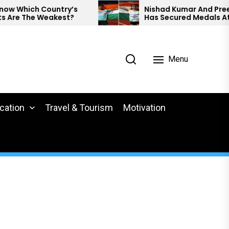
untry’s
Nishad Kumar And Preethi Pal
akest?
Has Secured Medals At World
Para Athletics.
Menu
cation
Travel & Tourism
Motivation