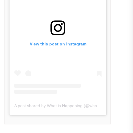
View this post on Instagram
A post shared by What is Happening (@what_is_happening.in)