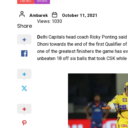
CRICKET
SPORTS
Ambarek
October 11, 2021
Views: 1030
Share
D
elhi Capitals head coach Ricky Ponting said 
Dhoni towards the end of the first Qualifier of
one of the greatest finishers the game has ev
unbeaten 18 off six balls that took CSK while 