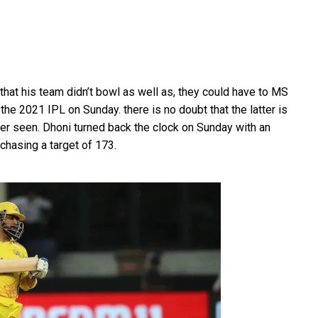
that his team didn’t bowl as well as, they could have to MS
 the 2021 IPL on Sunday. there is no doubt that the latter is
er seen. Dhoni turned back the clock on Sunday with an
chasing a target of 173.