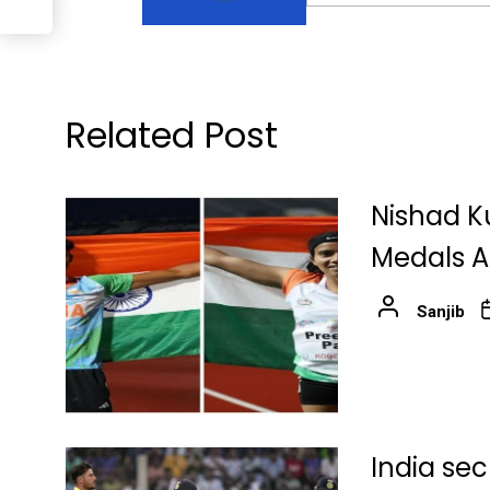
Related Post
Nishad K
Medals At
Sanjib
India sec