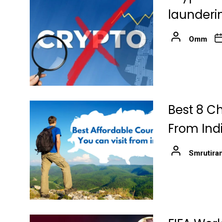
launderin
Omm
Best 8 Ch
From Ind
Smrutira