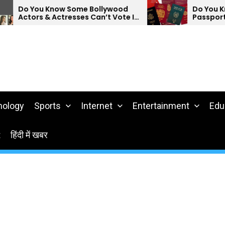
Know Some Bollywood
Do You Know Which Co
 Actresses Can’t Vote In
Passports Are The We
nology
Sports
Internet
Entertainment
Edu
t
हिंदी में खबर