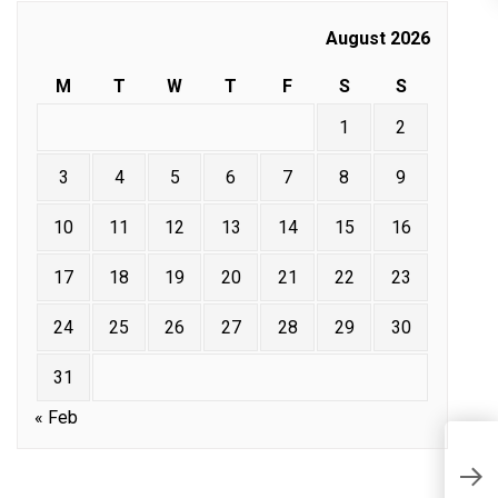
August 2026
M
T
W
T
F
S
S
1
2
3
4
5
6
7
8
9
10
11
12
13
14
15
16
17
18
19
20
21
22
23
24
25
26
27
28
29
30
31
« Feb
M
W