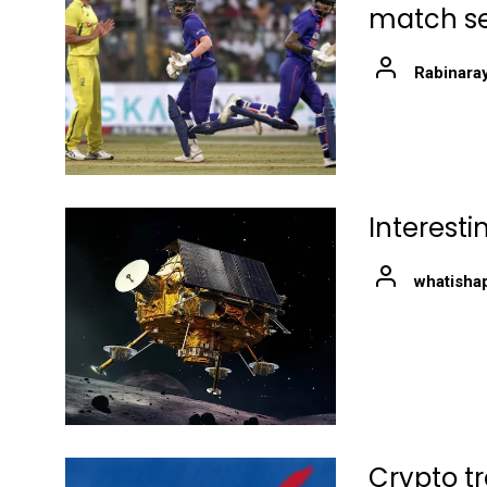
match ser
Rabinara
Interest
whatisha
Crypto t