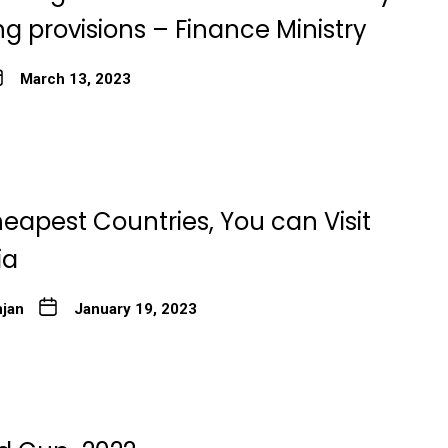
g provisions – Finance Ministry
March 13, 2023
eapest Countries, You can Visit
ia
njan
January 19, 2023