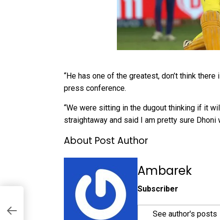
“He has one of the greatest, don’t think there 
press conference.
“We were sitting in the dugout thinking if it w
straightaway and said I am pretty sure Dhoni 
About Post Author
Ambarek
Subscriber
See author's posts