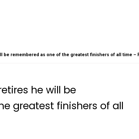
ll be remembered as one of the greatest finishers of all time – 
etires he will be
 greatest finishers of all