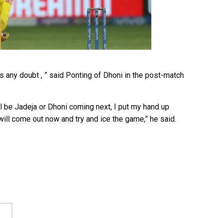
is any doubt , ” said Ponting of Dhoni in the post-match
ill be Jadeja or Dhoni coming next, I put my hand up
will come out now and try and ice the game,” he said.