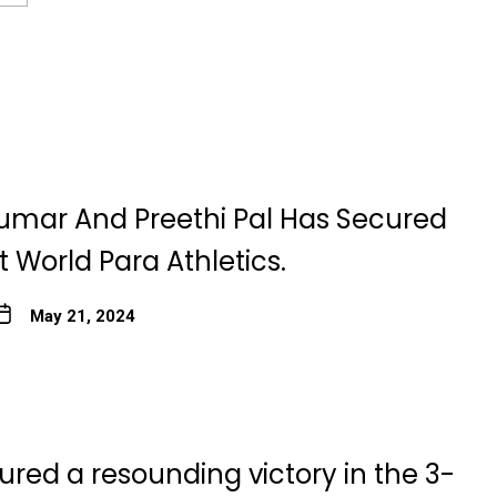
umar And Preethi Pal Has Secured
 World Para Athletics.
May 21, 2024
ured a resounding victory in the 3-