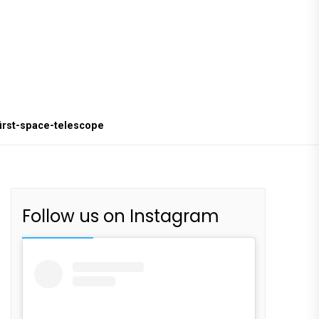
first-space-telescope
Follow us on Instagram