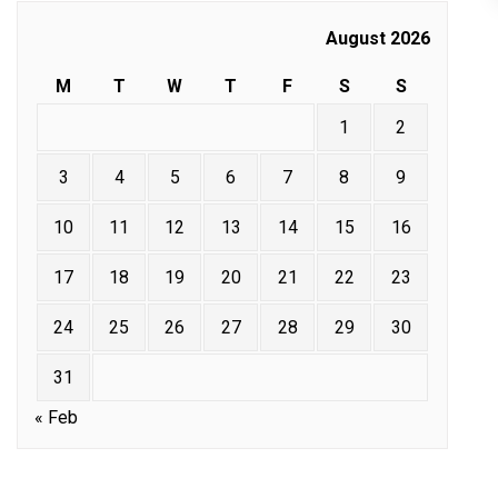
August 2026
M
T
W
T
F
S
S
1
2
3
4
5
6
7
8
9
10
11
12
13
14
15
16
17
18
19
20
21
22
23
24
25
26
27
28
29
30
31
« Feb