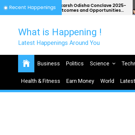
Skip
Utkarsh Odisha Conclave 2025-
Recent Happenings
Outcomes and Opportunities
to
for Odisha
the
content
What is Happening !
Latest Happenings Around You
Business
Politics
Science
Tech
Health & Fitness
Earn Money
World
Lates