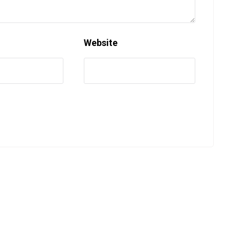
Website