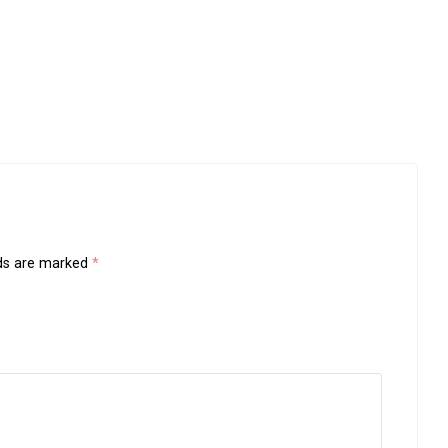
lds are marked
*