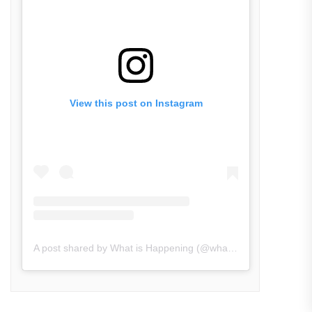
View this post on Instagram
A post shared by What is Happening (@what_is_happening.in)