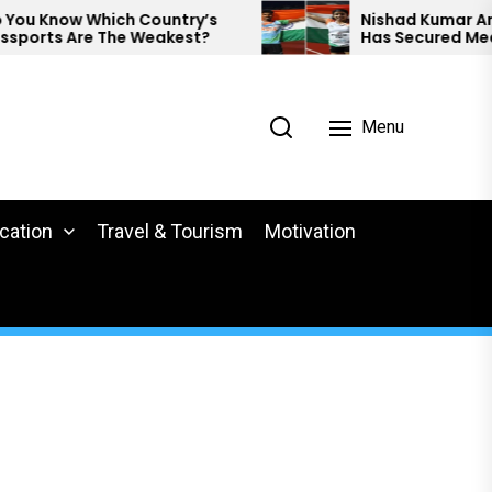
Know Which Country’s
Nishad Kumar And Pree
ts Are The Weakest?
Has Secured Medals A
Para Athletics.
Menu
cation
Travel & Tourism
Motivation