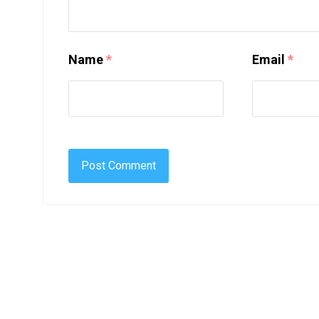
Name
*
Email
*