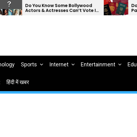
Do You Know Some Bollywood
Do You 
Actors & Actresses Can’t Vote In
Passpor
India?
nology
Sports
Internet
Entertainment
Edu
t
हिंदी में खबर