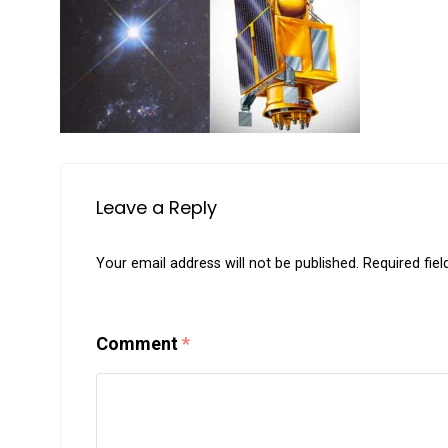
Leave a Reply
Your email address will not be published.
Required fie
Comment
*