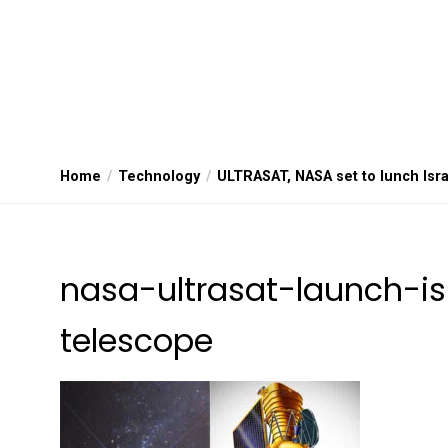
Home
Technology
ULTRASAT, NASA set to lunch Isra
nasa-ultrasat-launch-is
telescope