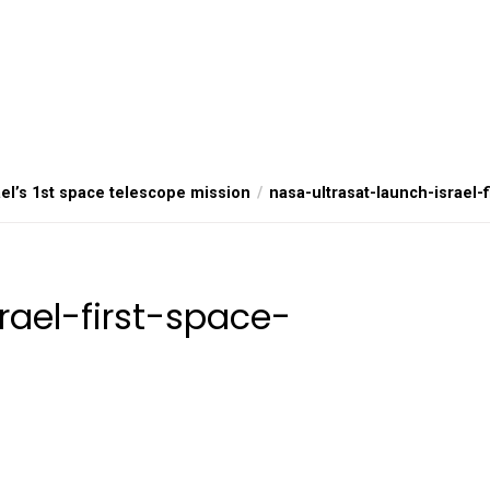
el’s 1st space telescope mission
nasa-ultrasat-launch-israel-
rael-first-space-