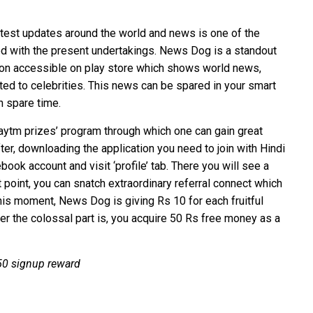
 latest updates around the world and news is one of the
d with the present undertakings. News Dog is a standout
on accessible on play store which shows world news,
ed to celebrities. This news can be spared in your smart
n spare time.
aytm prizes’ program through which one can gain great
ter, downloading the application you need to join with Hindi
ebook account and visit ‘profile’ tab. There you will see a
t point, you can snatch extraordinary referral connect which
his moment, News Dog is giving Rs 10 for each fruitful
r the colossal part is, you acquire 50 Rs free money as a
 50 signup reward