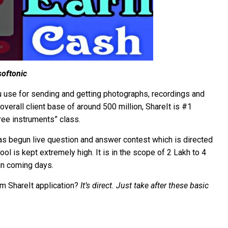
softonic
you use for sending and getting photographs, recordings and
erall client base of around 500 million, ShareIt is #1
ree instruments” class.
has begun live question and answer contest which is directed
ol is kept extremely high. It is in the scope of 2 Lakh to 4
in coming days.
m ShareIt application?
It’s direct. Just take after these basic