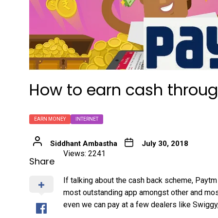
How to earn cash throu
EARN MONEY
INTERNET
Siddhant Ambastha
July 30, 2018
Views: 2241
Share
If talking about the cash back scheme, Paytm i
most outstanding app amongst other and mos
even we can pay at a few dealers like Swiggy,