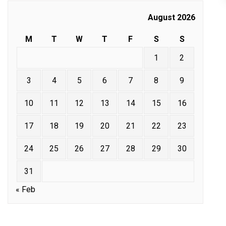
August 2026
M
T
W
T
F
S
S
1
2
3
4
5
6
7
8
9
10
11
12
13
14
15
16
17
18
19
20
21
22
23
24
25
26
27
28
29
30
31
« Feb