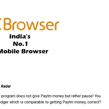
 Radar
 UC program does not give Paytm money but rather pause! You
o ledger which is comparable to getting Paytm money, correct?