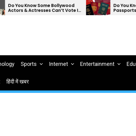
 Some Bollywood
Do You Know Which Countr
resses Can’t Vote In
Passports Are The Weakes
nology
Sports
Internet
Entertainment
Edu
t
हिंदी में खबर