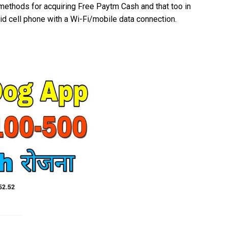
 methods for acquiring Free Paytm Cash and that too in
oid cell phone with a Wi-Fi/mobile data connection.