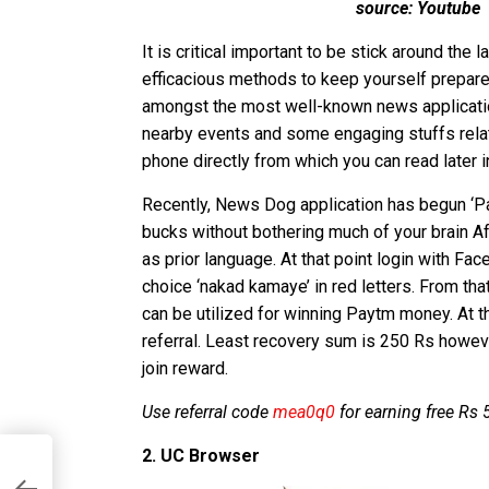
source: Youtube
It is critical important to be stick around the
efficacious methods to keep yourself prepare
amongst the most well-known news applicati
nearby events and some engaging stuffs relat
phone directly from which you can read later i
Recently, News Dog application has begun ‘P
bucks without bothering much of your brain Af
as prior language. At that point login with Fac
choice ‘nakad kamaye’ in red letters. From tha
can be utilized for winning Paytm money. At t
referral. Least recovery sum is 250 Rs howeve
join reward.
Use referral code
mea0q0
for earning free Rs
2. UC Browser
r