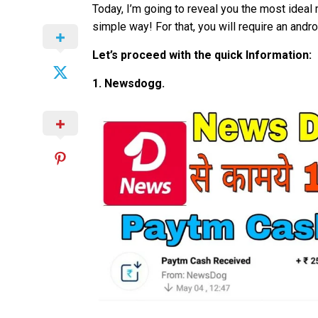
Today, I’m going to reveal you the most ideal
simple way! For that, you will require an andr
Let’s proceed with the quick Information:
1. Newsdogg.