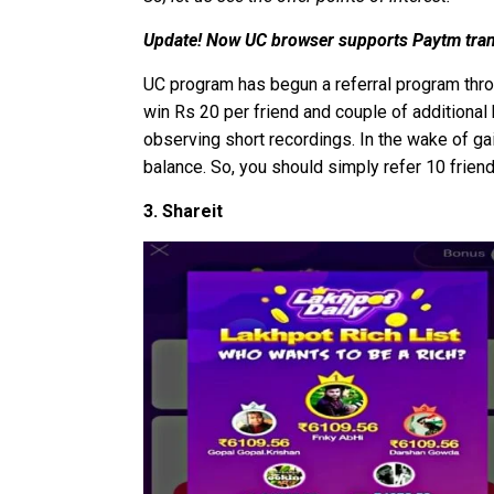
Update! Now UC browser supports Paytm tran
UC program has begun a referral program throu
win Rs 20 per friend and couple of additiona
observing short recordings. In the wake of gai
balance. So, you should simply refer 10 frien
3. Shareit