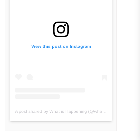
View this post on Instagram
A post shared by What is Happening (@what_is_happening.in)