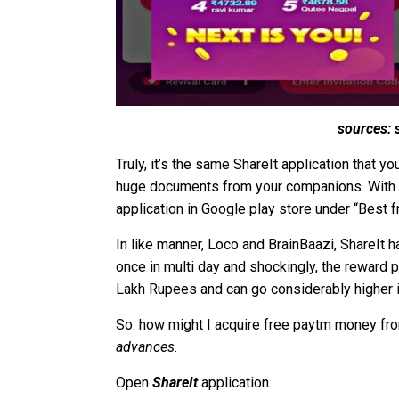
sources: 
Truly, it’s the same ShareIt application that 
huge documents from your companions. With ov
application in Google play store under “Best f
In like manner, Loco and BrainBaazi, ShareIt 
once in multi day and shockingly, the reward po
Lakh Rupees and can go considerably higher 
So. how might I acquire free paytm money fro
advances.
Open
ShareIt
application.