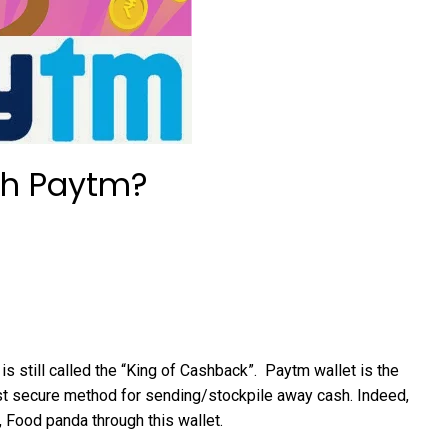
gh Paytm?
s still called the “King of Cashback”. Paytm wallet is the
t secure method for sending/stockpile away cash. Indeed,
 Food panda through this wallet.