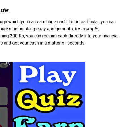
sfer
.
gh which you can earn huge cash. To be particular, you can
l bucks on finishing easy assignments,
for example,
ning 200 Rs, you can reclaim cash directly into your financial
ds and get your cash in a matter of seconds!