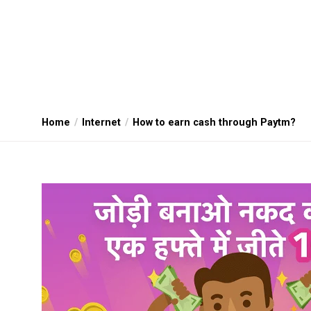
Home
Internet
How to earn cash through Paytm?