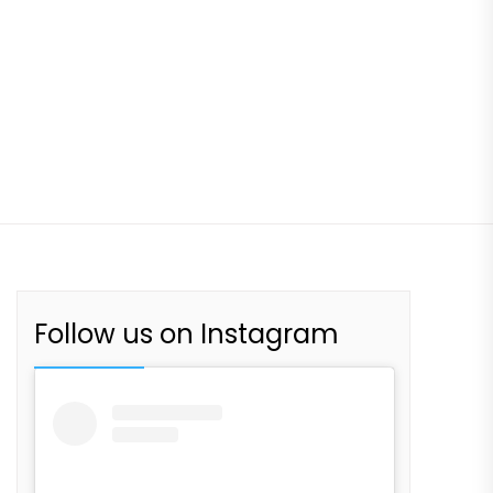
Follow us on Instagram