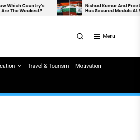
y’s
Nishad Kumar And Preethi Pal
t?
Has Secured Medals At World
Para Athletics.
Menu
cation
Travel & Tourism
Motivation