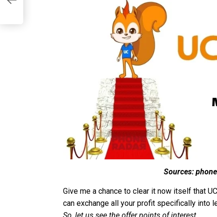
Sources: phone
Give me a chance to clear it now itself that
can exchange all your profit specifically int
So, let us see the offer points of interest.