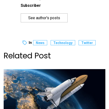
Subscriber
See author's posts
In
News
Technology
Twitter
Related Post