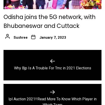
Odisha joins the 5G network, with
Bhubaneswar and Cuttack
Sushree
January 7, 2023
Post
navigation
Previous
Why Bjp Is A Trouble For Tmc in 2021 Elections
post:
Ipl Auction 2021!!Read More To Know Which Player in
Next
Which Team