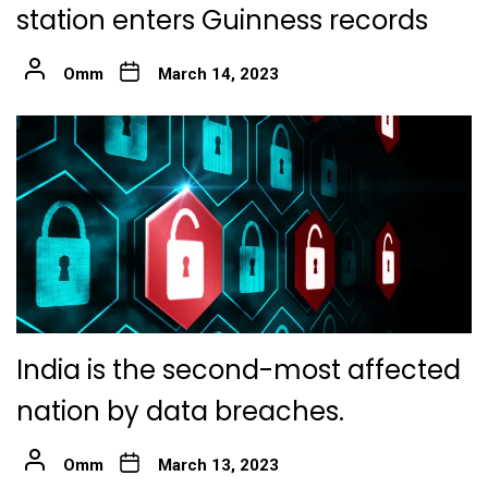
station enters Guinness records
Omm
March 14, 2023
India is the second-most affected
nation by data breaches.
Omm
March 13, 2023