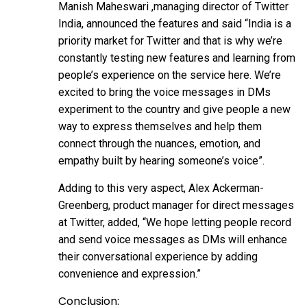
Manish Maheswari ,managing director of Twitter
India, announced the features and said “India is a
priority market for Twitter and that is why we’re
constantly testing new features and learning from
people’s experience on the service here. We’re
excited to bring the voice messages in DMs
experiment to the country and give people a new
way to express themselves and help them
connect through the nuances, emotion, and
empathy built by hearing someone’s voice”.
Adding to this very aspect, Alex Ackerman-
Greenberg, product manager for direct messages
at Twitter, added, “We hope letting people record
and send voice messages as DMs will enhance
their conversational experience by adding
convenience and expression.”
Conclusion: