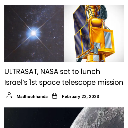
ULTRASAT, NASA set to lunch
Israel’s 1st space telescope mission
Madhuchhanda
February 22, 2023