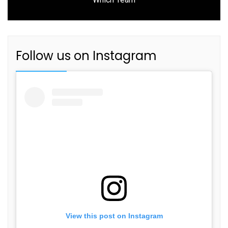
post:
Follow us on Instagram
View this post on Instagram