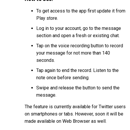
To get access to the app first update it from
Play store.
Log in to your account, go to the message
section and open a fresh or existing chat.
Tap on the voice recording button to record
your message for not more than 140
seconds.
Tap again to end the record. Listen to the
note once before sending.
Swipe and release the button to send the
message.
The feature is currently available for Twitter users
on smartphones or tabs. However, soon it will be
made available on Web Browser as well.