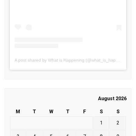
A post shared by What is Happening (@what_is_happening.in)
August 2026
M
T
W
T
F
S
S
1
2