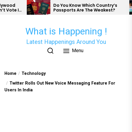
Skip
Do You Know Which Country’s
N
Passports Are The Weakest?
H
to
P
the
content
What is Happening !
Latest Happenings Around You
Menu
Home
Technology
Twitter Rolls Out New Voice Messaging Feature For
Users In India