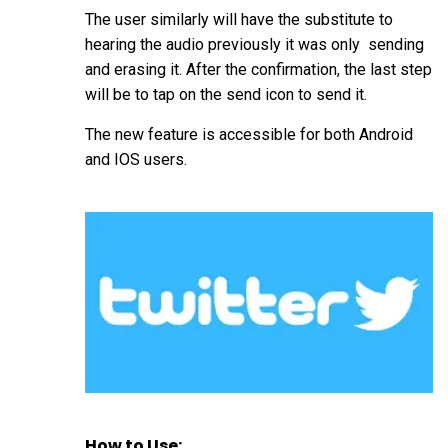
The user similarly will have the substitute to
hearing the audio previously it was only sending
and erasing it. After the confirmation, the last step
will be to tap on the send icon to send it.
The new feature is accessible for both Android
and IOS users.
How to Use: