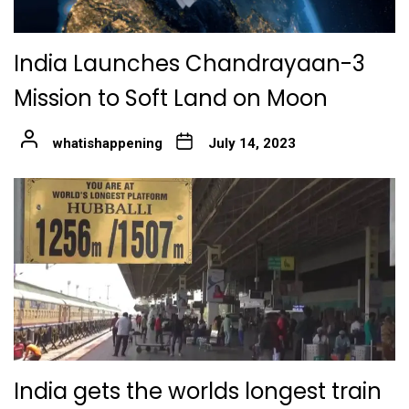
India Launches Chandrayaan-3
Mission to Soft Land on Moon
whatishappening
July 14, 2023
India gets the worlds longest train