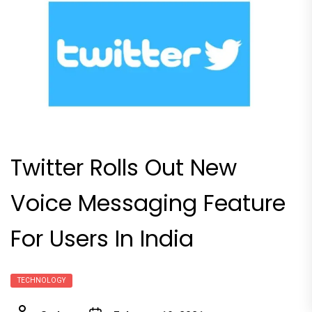
Twitter Rolls Out New
Voice Messaging Feature
For Users In India
TECHNOLOGY