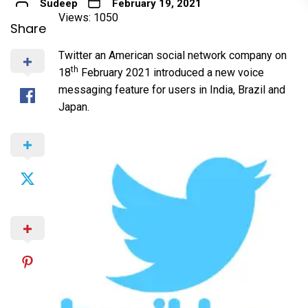
Sudeep
February 19, 2021
Views: 1050
Share
Twitter an American social network company on
th
18
February 2021 introduced a new voice
messaging feature for users in India, Brazil and
Japan.