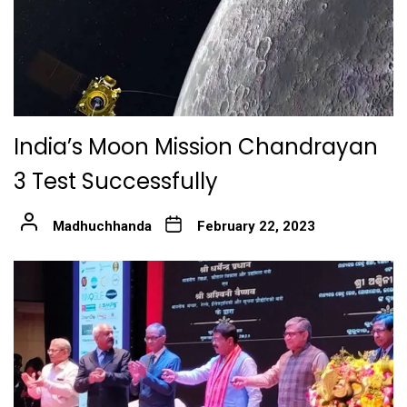
India’s Moon Mission Chandrayan
3 Test Successfully
Madhuchhanda
February 22, 2023