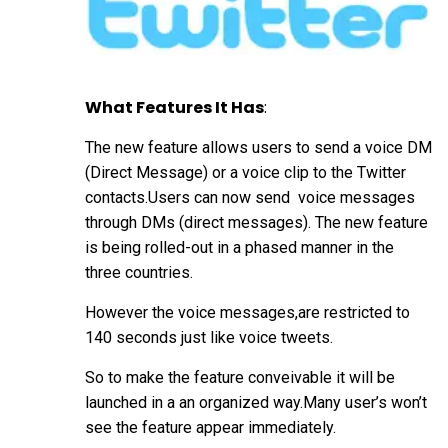
What Features It Has
:
The new feature allows users to send a voice DM
(Direct Message) or a voice clip to the Twitter
contacts.Users can now send voice messages
through DMs (direct messages). The new feature
is being rolled-out in a phased manner in the
three countries.
However the voice messages,are restricted to
140 seconds just like voice tweets.
So to make the feature conveivable it will be
launched in a an organized way.Many user’s won’t
see the feature appear immediately.