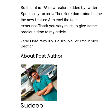
So thier it is..!!A new feature added by twitter
Specificaly for india.Therefore don’t miss to use
the new feature & execel the user
experince.Thank you very much to give some
precious time to my article.
Read More:
Why Bjp Is A Trouble For Tmc In 2021
Election
About Post Author
Sudeep