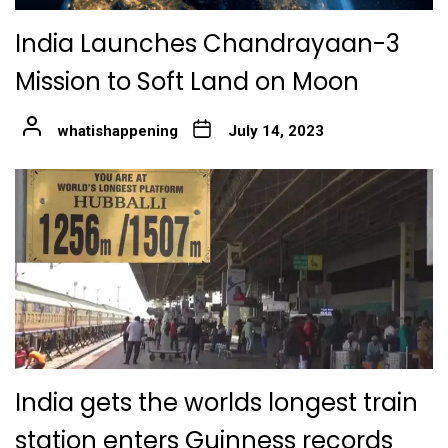
India Launches Chandrayaan-3
Mission to Soft Land on Moon
whatishappening
July 14, 2023
India gets the worlds longest train
station enters Guinness records