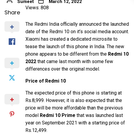
Sumeet
March 12, 2022
Views: 808
Share
The Redmi India officially announced the launched
date of the Redmi 10 on it’s social media account.
Xiaomi has created a dedicated microsite to
tease the launch of this phone in India. The new
phone appears to be different from the
Redmi 10
2022
that came last month with some few
differences over the original model.
Price of Redmi 10
The expected price of this phone is starting at
Rs.8,999. However, it is also expected that the
price will be more affordable than the previous
model
Redmi 10 Prime
that was launched last
year on September 2021 with a starting price of
Rs.12,499.