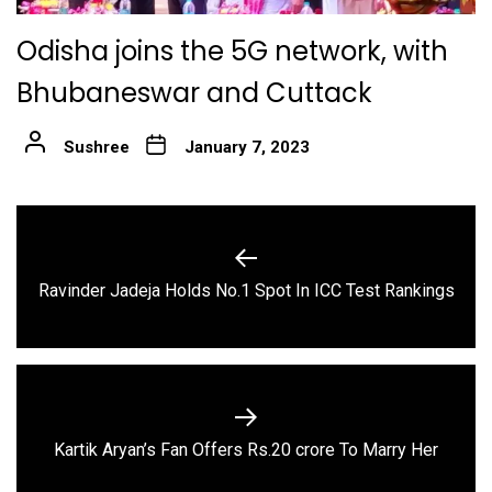
Odisha joins the 5G network, with
Bhubaneswar and Cuttack
Sushree
January 7, 2023
Post
navigation
Previous
Ravinder Jadeja Holds No.1 Spot In ICC Test Rankings
post:
Next
Kartik Aryan’s Fan Offers Rs.20 crore To Marry Her
post: