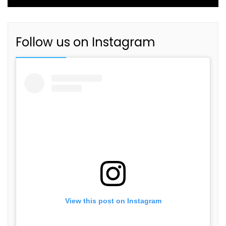
Follow us on Instagram
View this post on Instagram