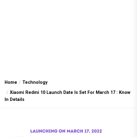
Home
Technology
Xiaomi Redmi 10 Launch Date Is Set For March 17 : Know
In Details