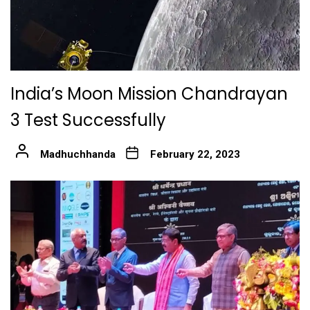
India’s Moon Mission Chandrayan
3 Test Successfully
Madhuchhanda
February 22, 2023