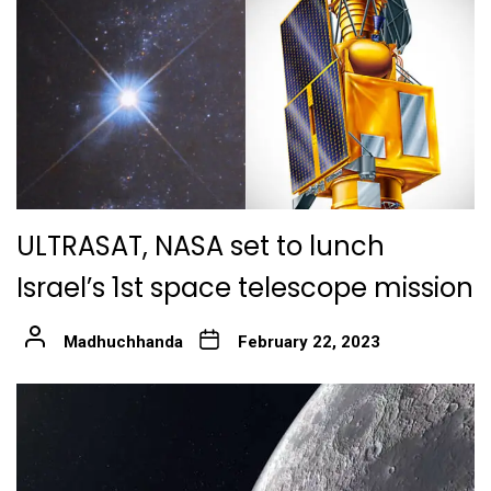
ULTRASAT, NASA set to lunch
Israel’s 1st space telescope mission
Madhuchhanda
February 22, 2023