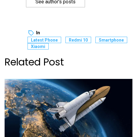
See author's posts
In
Latest Phone
Redmi 10
Smartphone
Xiaomi
Related Post