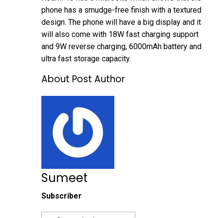
phone has a smudge-free finish with a textured
design. The phone will have a big display and it
will also come with 18W fast charging support
and 9W reverse charging, 6000mAh battery and
ultra fast storage capacity.
About Post Author
Sumeet
Subscriber