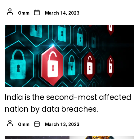
Omm
March 14, 2023
India is the second-most affected
nation by data breaches.
Omm
March 13, 2023