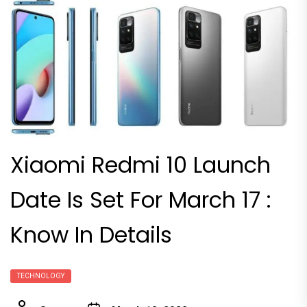
Xiaomi Redmi 10 Launch
Date Is Set For March 17 :
Know In Details
TECHNOLOGY