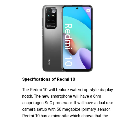
Specifications of Redmi 10
The Redmi 10 will feature waterdrop style display
notch. The new smartphone will have a 6nm
snapdragon SoC processor. It will have a dual rear
camera setup with 50 megapixel primary sensor.
Redmi 10 has a microsite which shows that the