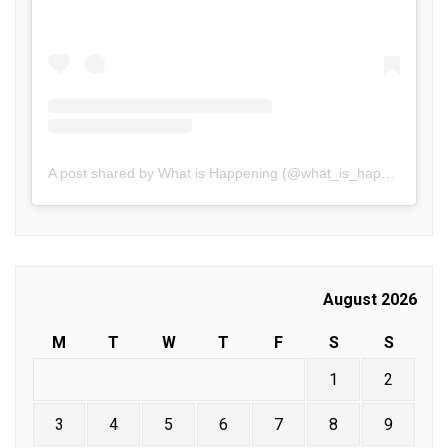
A post shared by What is Happening (@what_is_happening.in)
August 2026
M
T
W
T
F
S
S
1
2
3
4
5
6
7
8
9