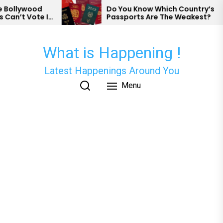
Skip
d
Do You Know Which Country’s
e In
Passports Are The Weakest?
to
the
content
What is Happening !
Latest Happenings Around You
Menu