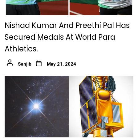
Nishad Kumar And Preethi Pal Has
Secured Medals At World Para
Athletics.
Sanjib
May 21, 2024