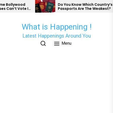
Skip
od
Do You Know Which Country’s
te In
Passports Are The Weakest?
to
the
content
What is Happening !
Latest Happenings Around You
Menu