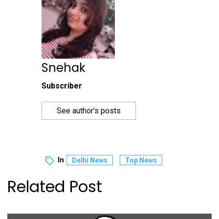
Snehak
Subscriber
See author's posts
In
Delhi News
Top News
Related Post