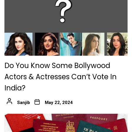
Do You Know Some Bollywood
Actors & Actresses Can’t Vote In
India?
Sanjib
May 22, 2024