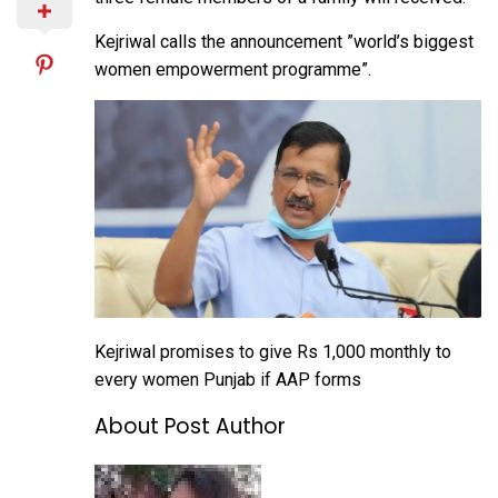
Kejriwal calls the announcement ”world’s biggest
women empowerment programme”.
Kejriwal promises to give Rs 1,000 monthly to
every women Punjab if AAP forms
About Post Author