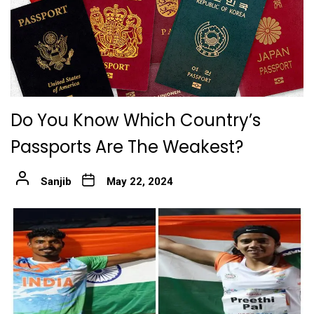
Do You Know Which Country’s
Passports Are The Weakest?
Sanjib
May 22, 2024