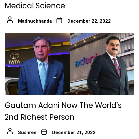
Medical Science
Madhuchhanda
December 22, 2022
Gautam Adani Now The World’s
2nd Richest Person
Sushree
December 21, 2022