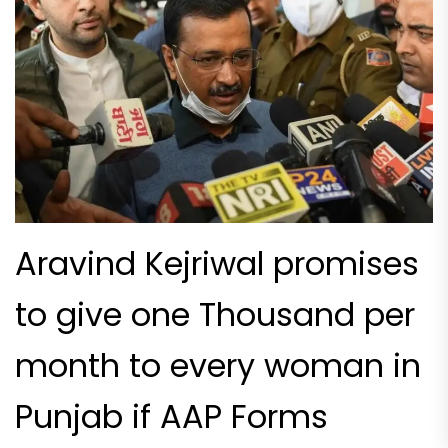
Aravind Kejriwal promises
to give one Thousand per
month to every woman in
Punjab if AAP Forms