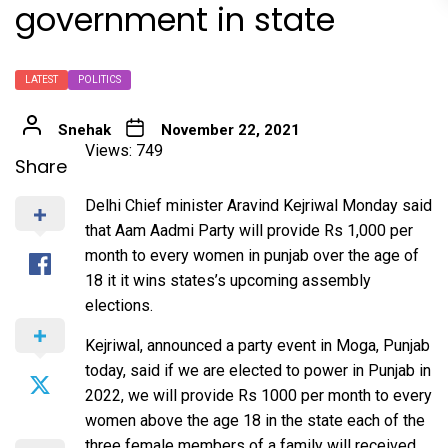
government in state
LATEST
POLITICS
Snehak
November 22, 2021
Views: 749
Share
Delhi Chief minister Aravind Kejriwal Monday said
that Aam Aadmi Party will provide Rs 1,000 per
month to every women in punjab over the age of
18 it it wins states’s upcoming assembly
elections.
Kejriwal, announced a party event in Moga, Punjab
today, said if we are elected to power in Punjab in
2022, we will provide Rs 1000 per month to every
women above the age 18 in the state each of the
three female members of a family will received.