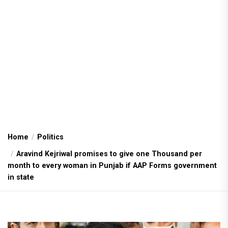
Home
Politics
Aravind Kejriwal promises to give one Thousand per
month to every woman in Punjab if AAP Forms government
in state