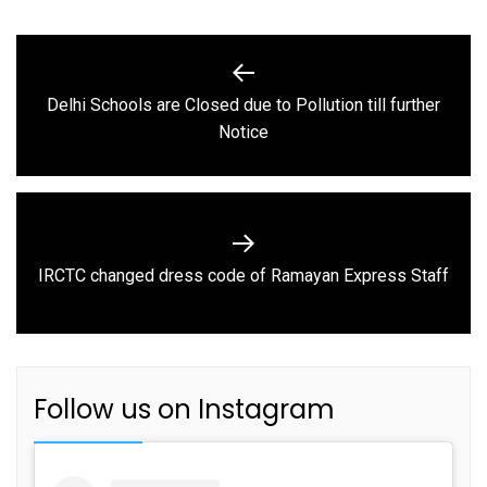
Post
navigation
Delhi Schools are Closed due to Pollution till further
Previous
Notice
post:
Next
IRCTC changed dress code of Ramayan Express Staff
post:
Follow us on Instagram