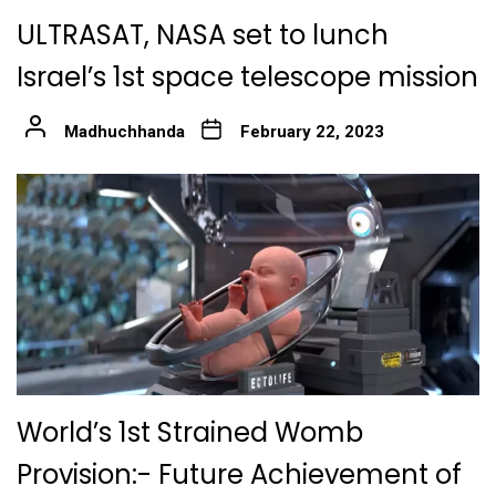
ULTRASAT, NASA set to lunch
Israel’s 1st space telescope mission
Madhuchhanda
February 22, 2023
World’s 1st Strained Womb
Provision:- Future Achievement of