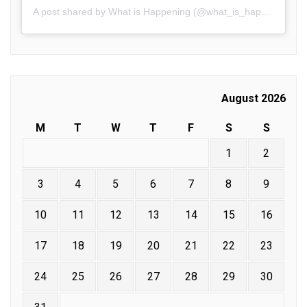
A post shared by What is Happening (@what_is_happening.in)
August 2026
M
T
W
T
F
S
S
1
2
3
4
5
6
7
8
9
10
11
12
13
14
15
16
17
18
19
20
21
22
23
24
25
26
27
28
29
30