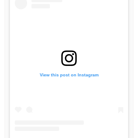
View this post on Instagram