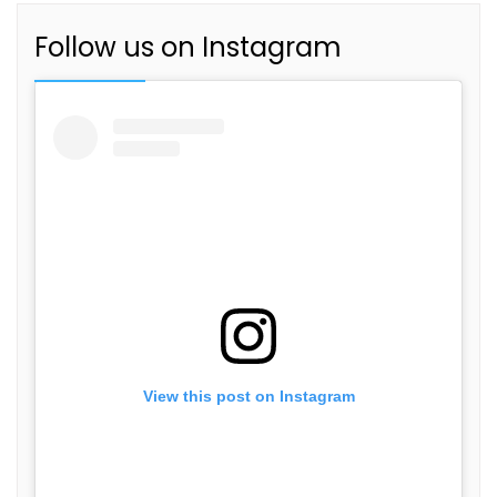
Follow us on Instagram
View this post on Instagram