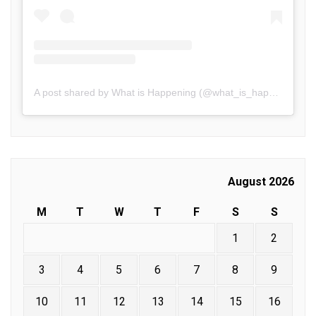
A post shared by What is Happening (@what_is_happening.in)
August 2026
M
T
W
T
F
S
S
1
2
3
4
5
6
7
8
9
10
11
12
13
14
15
16