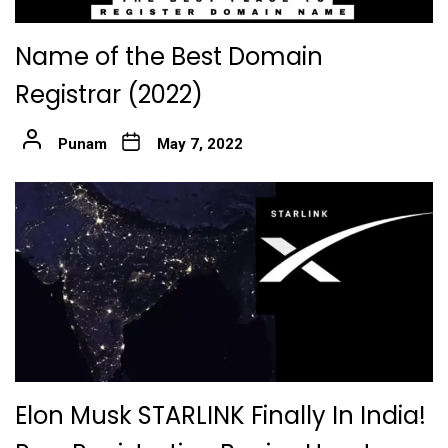
Name of the Best Domain
Registrar (2022)
Punam
May 7, 2022
Elon Musk STARLINK Finally In India!