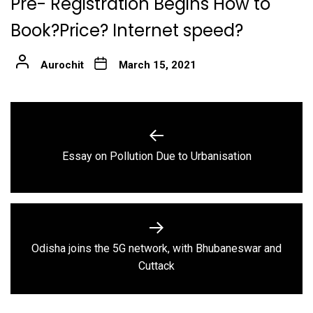
Pre- Registration Begins How to
Book?Price? Internet speed?
Aurochit
March 15, 2021
Post
navigation
Previous
Essay on Pollution Due to Urbanisation
post:
Odisha joins the 5G network, with Bhubaneswar and
Next
Cuttack
post: