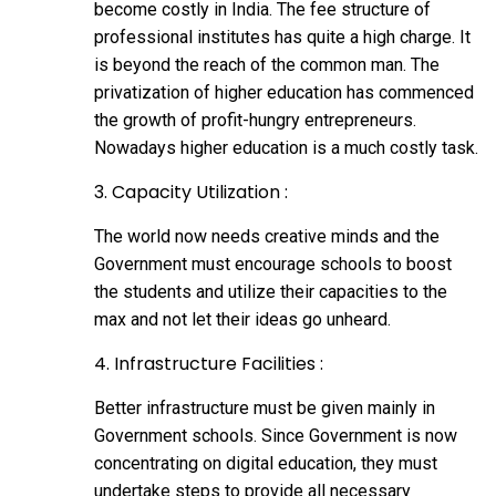
become costly in India. The fee structure of
professional institutes has quite a high charge. It
is beyond the reach of the common man. The
privatization of higher education has commenced
the growth of profit-hungry entrepreneurs.
Nowadays higher education is a much costly task.
3. Capacity Utilization :
The world now needs creative minds and the
Government must encourage schools to boost
the students and utilize their capacities to the
max and not let their ideas go unheard.
4. Infrastructure Facilities :
Better infrastructure must be given mainly in
Government schools. Since Government is now
concentrating on digital education, they must
undertake steps to provide all necessary