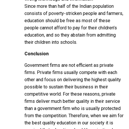
Since more than half of the Indian population
consists of poverty-stricken people and farmers,
education should be free as most of these
people cannot afford to pay for their children’s
education, and so they abstain from admitting
their children into schools.
Conclusion
Government firms are not efficient as private
firms. Private firms usually compete with each
other and focus on delivering the highest quality
possible to sustain their business in their
competitive world. For these reasons, private
firms deliver much better quality in their service
than a government firm who is usually protected
from the competition. Therefore, when we aim for
the best quality education in our society it is