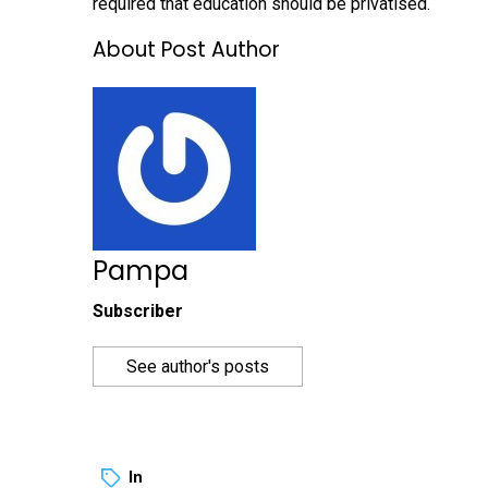
required that education should be privatised.
About Post Author
Pampa
Subscriber
See author's posts
In