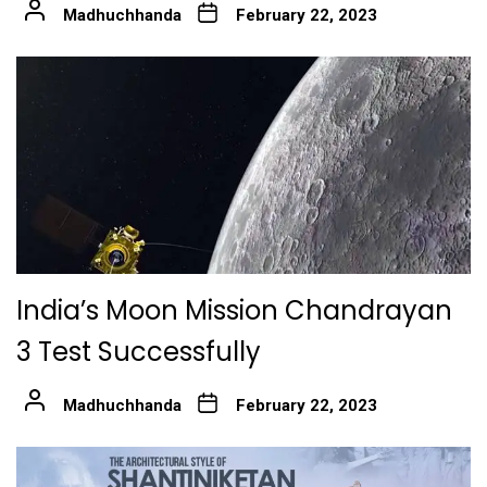
Madhuchhanda
February 22, 2023
India’s Moon Mission Chandrayan
3 Test Successfully
Madhuchhanda
February 22, 2023