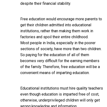
despite their financial stability.
Free education would encourage more parents to
get their children admitted into educational
institutions, rather than making them work in
factories and spoil their entire childhood.
Most people in India, especially in the poorer
sections of society, have more than two children.
So paying for the education of all of them
becomes very difficult for the earning members
of the family. Therefore, free education will be a
convenient means of imparting education.
Educational institutions must hire quality teachers
even though education is imparted free of cost,
otherwise, underprivileged children will only get
wrong knowledge and information.