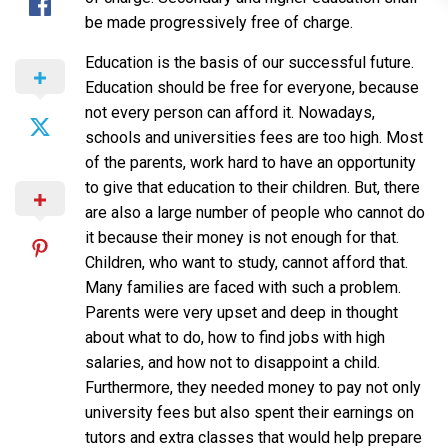
be made progressively free of charge.
Education is the basis of our successful future.
Education should be free for everyone, because
not every person can afford it. Nowadays,
schools and universities fees are too high. Most
of the parents, work hard to have an opportunity
to give that education to their children. But, there
are also a large number of people who cannot do
it because their money is not enough for that.
Children, who want to study, cannot afford that.
Many families are faced with such a problem.
Parents were very upset and deep in thought
about what to do, how to find jobs with high
salaries, and how not to disappoint a child.
Furthermore, they needed money to pay not only
university fees but also spent their earnings on
tutors and extra classes that would help prepare