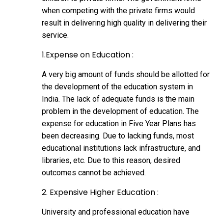
when competing with the private firms would
result in delivering high quality in delivering their
service.
1.Expense on Education :
A very big amount of funds should be allotted for
the development of the education system in
India. The lack of adequate funds is the main
problem in the development of education. The
expense for education in Five Year Plans has
been decreasing. Due to lacking funds, most
educational institutions lack infrastructure, and
libraries, etc. Due to this reason, desired
outcomes cannot be achieved.
2. Expensive Higher Education :
University and professional education have