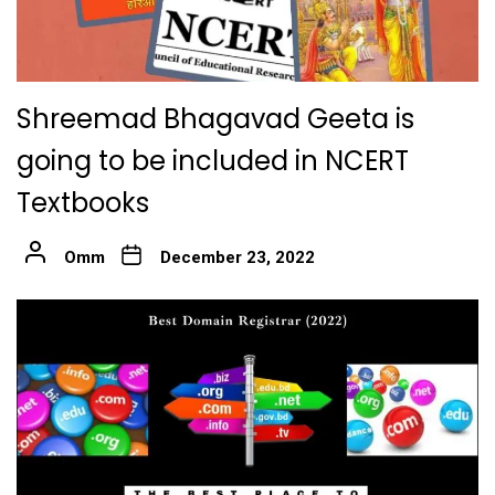
Shreemad Bhagavad Geeta is
going to be included in NCERT
Textbooks
Omm
December 23, 2022