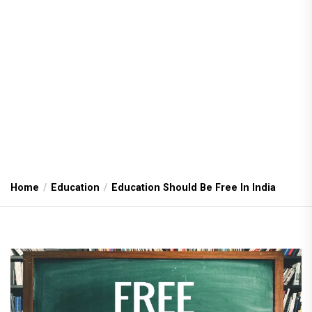
Home
Education
Education Should Be Free In India