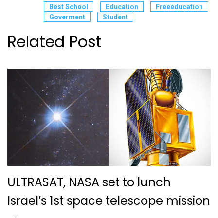
Best School
Education
Freeeducation
Goverment
Student
Related Post
ULTRASAT, NASA set to lunch
Israel’s 1st space telescope mission