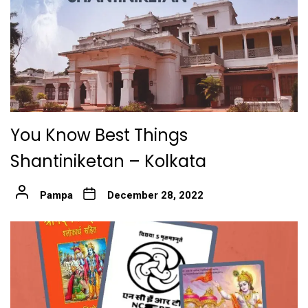
You Know Best Things
Shantiniketan – Kolkata
Pampa
December 28, 2022