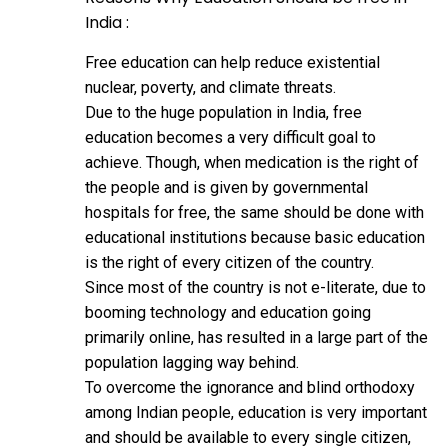
India :
Free education can help reduce existential
nuclear, poverty, and climate threats.
Due to the huge population in India, free
education becomes a very difficult goal to
achieve. Though, when medication is the right of
the people and is given by governmental
hospitals for free, the same should be done with
educational institutions because basic education
is the right of every citizen of the country.
Since most of the country is not e-literate, due to
booming technology and education going
primarily online, has resulted in a large part of the
population lagging way behind.
To overcome the ignorance and blind orthodoxy
among Indian people, education is very important
and should be available to every single citizen,