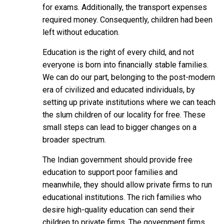
for exams. Additionally, the transport expenses
required money. Consequently, children had been
left without education.
Education is the right of every child, and not
everyone is born into financially stable families.
We can do our part, belonging to the post-modern
era of civilized and educated individuals, by
setting up private institutions where we can teach
the slum children of our locality for free. These
small steps can lead to bigger changes on a
broader spectrum.
The Indian government should provide free
education to support poor families and
meanwhile, they should allow private firms to run
educational institutions. The rich families who
desire high-quality education can send their
children to private firms. The government firms