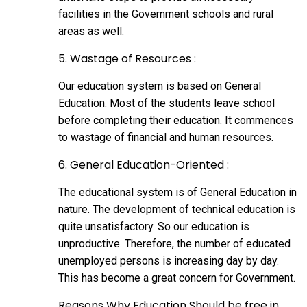
facilities in the Government schools and rural
areas as well.
5. Wastage of Resources :
Our education system is based on General
Education. Most of the students leave school
before completing their education. It commences
to wastage of financial and human resources.
6. General Education-Oriented :
The educational system is of General Education in
nature. The development of technical education is
quite unsatisfactory. So our education is
unproductive. Therefore, the number of educated
unemployed persons is increasing day by day.
This has become a great concern for Government.
Reasons Why Education Should be free in