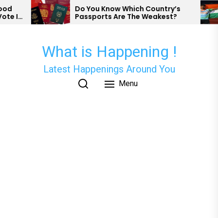
Skip
Do You Know Which Country’s
Nish
Passports Are The Weakest?
Has 
to
Para
the
content
What is Happening !
Latest Happenings Around You
Menu