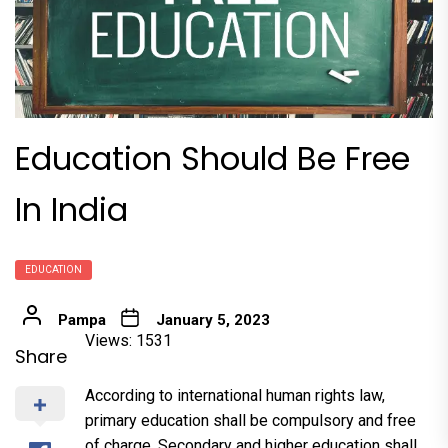
Education Should Be Free
In India
EDUCATION
Pampa
January 5, 2023
Views: 1531
Share
According to international human rights law,
primary education shall be compulsory and free
of charge. Secondary and higher education shall