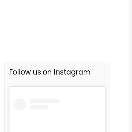
Follow us on Instagram