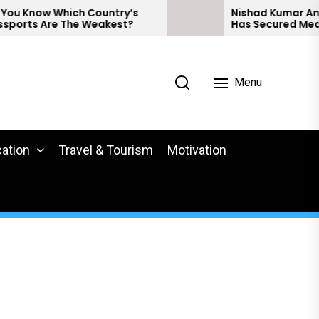
w Which Country’s
Nishad Kumar And Preeth
Are The Weakest?
Has Secured Medals At 
Para Athletics.
Menu
ation
Travel & Tourism
Motivation