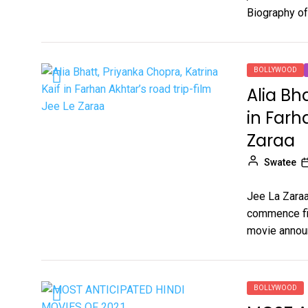
Biography of
BOLLYWOOD
Alia Bh
in Farh
Zaraa
Swatee
Jee La Zaraa 
commence fil
movie annou
BOLLYWOOD