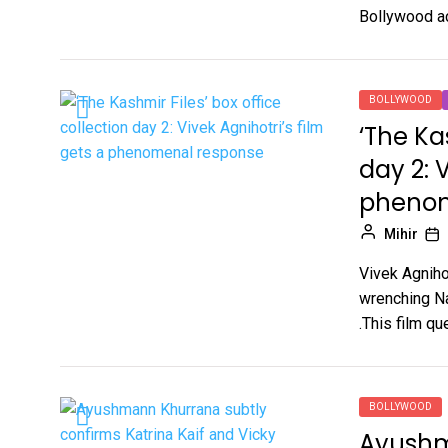
Bollywood ac
BOLLYWOOD
‘The Ka
day 2: V
phenom
Mihir
Vivek Agnihot
wrenching Nar
.This film que
BOLLYWOOD
Ayushm