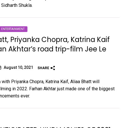
 Sidharth Shukla.
ENTERTAINMENT
att, Priyanka Chopra, Katrina Kaif
an Akhtar’s road trip-film Jee Le
August 10, 2021
SHARE
with Priyanka Chopra, Katrina Kaif, Aliaa Bhatt will
ming in 2022. Farhan Akhtar just made one of the biggest
ncements ever.