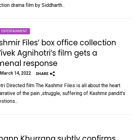
tion drama film by Siddharth...
ENTERTAINMENT
shmir Files’ box office collection
ivek Agnihotri’s film gets a
enal response
March 14, 2022
SHARE
ri Directed film The Kashmir Files is all about the heart
rative of the pain ,struggle, suffering of Kashmir pandit's
stions...
ann Khurrana subtly confirms