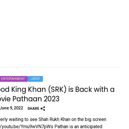
ENTERTAINMENT
LATEST
od King Khan (SRK) is Back with a
vie Pathaan 2023
June 9, 2022
SHARE
erly waiting to see Shah Rukh Khan on the big screen
://youtu.be/Ymu9wVN7pWs Pathan is an anticipated