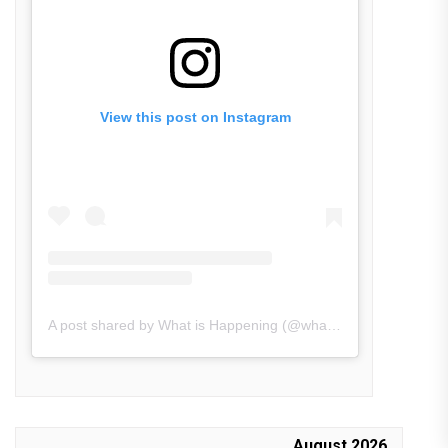
View this post on Instagram
A post shared by What is Happening (@what_is_happening.in)
August 2026