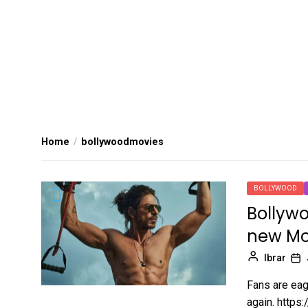
Home
bollywoodmovies
BOLLYWOOD
Bollywo
new Mo
Ibrar
Fans are eag
again. https