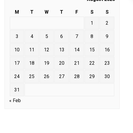
M
T
W
T
F
S
S
1
2
3
4
5
6
7
8
9
10
11
12
13
14
15
16
17
18
19
20
21
22
23
24
25
26
27
28
29
30
31
« Feb