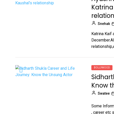
Katrina
relatio
Snehak
Katrina Kaif 
December.Alt
relationship
BOLLYWOOD
Sidhart
Know t
Swatee
Some Informa
, career etc