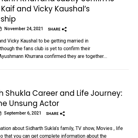
 Kaif and Vicky Kaushal’s
nship
November 24, 2021
SHARE
and Vicky Kaushal to be getting married in
hough the fans club is yet to confirm their
,Ayushmann Khurrana confirmed they are together....
h Shukla Career and Life Journey:
he Unsung Actor
September 6, 2021
SHARE
tion about Sidharth Sukla’s family, TV show, Movies , life
 so that you can get complete information about the