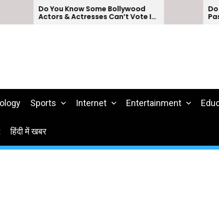
Do You Know Some Bollywood
Do You Kno
Actors & Actresses Can’t Vote In
Passports 
India?
ology
Sports
Internet
Entertainment
Educ
t
हिंदी में खबर