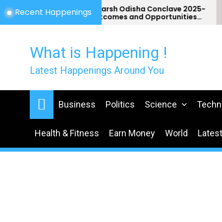
Skip
Utkarsh Odisha Conclave 2025-
Recent Happenings
Outcomes and Opportunities
to
for Odisha
the
content
What is Happening !
Latest Happenings Around You
Business
Politics
Science
Techn
Health & Fitness
Earn Money
World
Lates