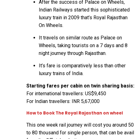
After the success of Palace on Wheels,
Indian Railways started this sophisticated
luxury train in 2009 that’s Royal Rajasthan
On Wheels.
It travels on similar route as Palace on
Wheels, taking tourists on a 7 days and 8
night journey through Rajasthan.
It’s fare is comparatively less than other
luxury trains of India.
Starting fares per cabin on twin sharing basis:
For international travellers: US$9,450
For Indian travellers: INR 5,67,000
How to Book The Royal Rajasthan on wheel
This one week rail journey will cost you around 50
to 80 thousand for single person, that can be avail