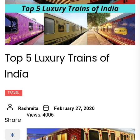
Top 5 Luxury Trains of
India
TRAVEL
Rashmita
February 27, 2020
Views: 4006
Share