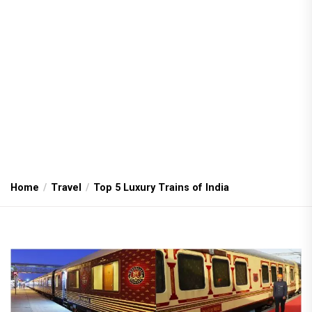
Home
Travel
Top 5 Luxury Trains of India