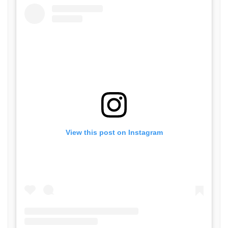
View this post on Instagram