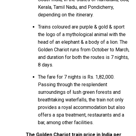
Kerala, Tamil Nadu, and Pondicherry,
depending on the itinerary.
Trains coloured are purple & gold & sport
the logo of a mythological animal with the
head of an elephant & a body of a lion. The
Golden Chariot
runs from October to March,
and duration for both the routes is 7 nights,
8 days.
The fare for 7 nights is Rs. 1,82,000.
Passing through the resplendent
surroundings of lush green forests and
breathtaking waterfalls, the train not only
provides a royal accommodation but also
offers a spa treatment, restaurants and a
bar, among other facilities.
The Golden Chariot train price in India per