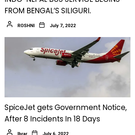
FROM BENGAL’S SILIGURI.
ROSHNI
July 7, 2022
SpiceJet gets Government Notice,
After 8 Incidents In 18 Days
Ibrar
July 6, 2022