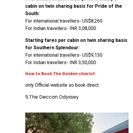
cabin on twin sharing basis for Pride of the
South:
For international travellers- US$8,260
For Indian travellers- INR 3,08,000
Starting fares per cabin on twin sharing basis
for Southern Splendour:
For international travellers- US$9,130
For Indian travellers- INR 3,50,000
How to Book The Golden chariot
only
Official website
so book direct.
5.The Deccan Odyssey