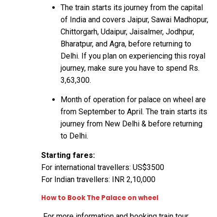
The train starts its journey from the capital
of India and covers Jaipur, Sawai Madhopur,
Chittorgarh, Udaipur, Jaisalmer, Jodhpur,
Bharatpur, and Agra, before returning to
Delhi. If you plan on experiencing this royal
journey, make sure you have to spend Rs.
3,63,300.
Month of operation for palace on wheel are
from September to April. The train starts its
journey from New Delhi & before returning
to Delhi.
Starting fares:
For international travellers: US$3500
For Indian travellers: INR 2,10,000
How to Book The Palace on wheel
For more information and booking train tour