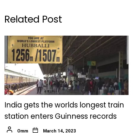
Related Post
India gets the worlds longest train
station enters Guinness records
Omm
March 14, 2023