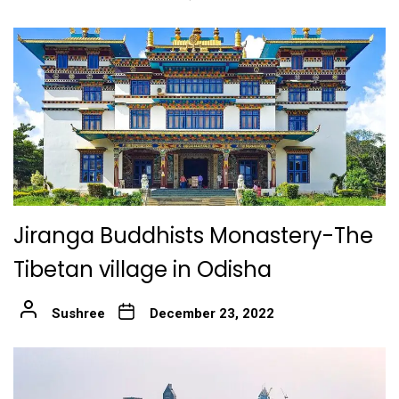
Jiranga Buddhists Monastery-The
Tibetan village in Odisha
Sushree
December 23, 2022