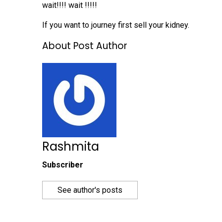
wait!!!! wait !!!!!
If you want to journey first sell your kidney.
About Post Author
Rashmita
Subscriber
See author's posts