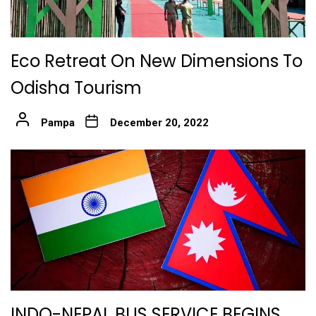
Eco Retreat On New Dimensions To
Odisha Tourism
Pampa
December 20, 2022
INDO-NEPAL BUS SERVICE BEGINS