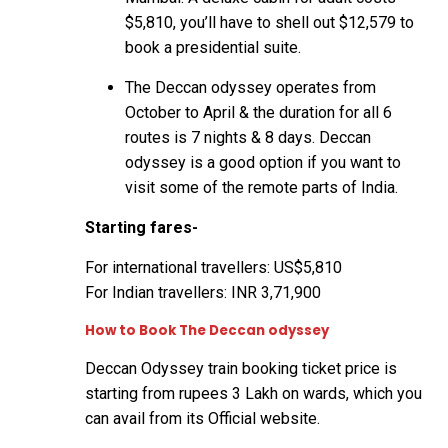
$5,810, you’ll have to shell out $12,579 to
book a presidential suite.
The Deccan odyssey operates from
October to April & the duration for all 6
routes is 7 nights & 8 days. Deccan
odyssey is a good option if you want to
visit some of the remote parts of India.
Starting fares-
For international travellers: US$5,810
For Indian travellers: INR 3,71,900
How to Book The Deccan odyssey
Deccan Odyssey train booking ticket price is
starting from rupees 3 Lakh on wards, which you
can avail from its
Official website
.