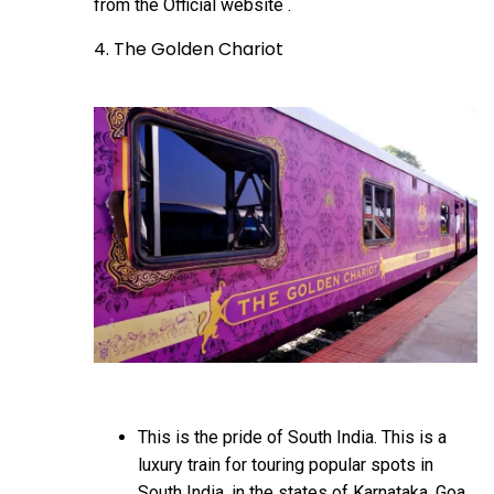
from the
Official website
.
4. The Golden Chariot
This is the pride of South India. This is a
luxury train for touring popular spots in
South India, in the states of Karnataka, Goa,