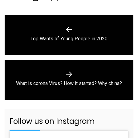
Post
navigation
Previous
Top Wants of Young People in 2020
post:
Next
What is corona Virus? How it started? Why china?
post:
Follow us on Instagram