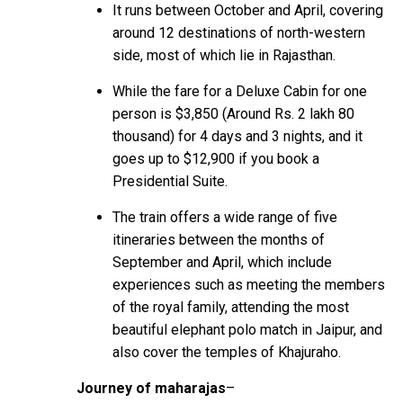
It runs between October and April, covering
around 12 destinations of north-western
side, most of which lie in Rajasthan.
While the fare for a Deluxe Cabin for one
person is $3,850 (Around Rs. 2 lakh 80
thousand) for 4 days and 3 nights, and it
goes up to $12,900 if you book a
Presidential Suite.
The train offers a wide range of five
itineraries between the months of
September and April, which include
experiences such as meeting the members
of the royal family, attending the most
beautiful elephant polo match in Jaipur, and
also cover the temples of Khajuraho.
Journey of maharajas
–