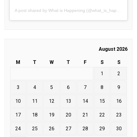
A post shared by What is Happening (@what_is_happening.in)
August 2026
M
T
W
T
F
S
S
1
2
3
4
5
6
7
8
9
10
11
12
13
14
15
16
17
18
19
20
21
22
23
24
25
26
27
28
29
30