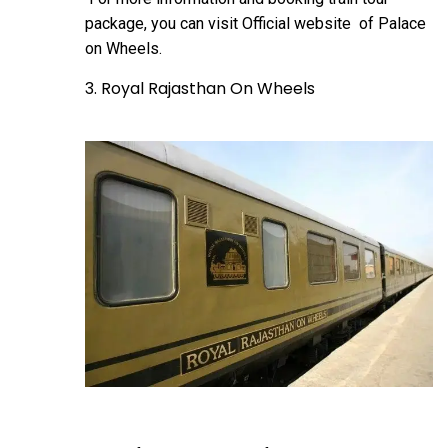
package, you can visit
Official website
of Palace
on Wheels.
3. Royal Rajasthan On Wheels