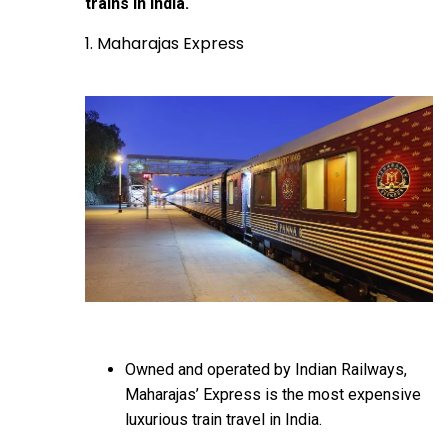
trains in India.
1. Maharajas Express
Owned and operated by Indian Railways,
Maharajas’ Express is the most expensive
luxurious train travel in India.