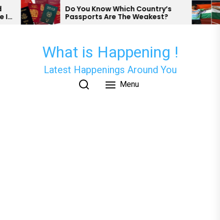
Skip
o You Know Which Country’s
Nishad Kumar A
assports Are The Weakest?
Has Secured Me
to
Para Athletics.
the
content
What is Happening !
Latest Happenings Around You
Menu