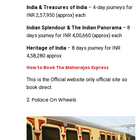
India & Treasures of India
– 4-day journeys for
INR 2,57,950 (approx) each
Indian Splendour & The Indian Panorama
– 8
days journey for INR 4,00,660 (approx) each
Heritage of India
– 8 days journey for INR
4,58,280 approx
How to Book The Maharajas
Express
This is the
Official website
only official site so
book direct.
2. Palace On Wheels