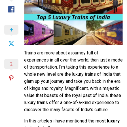
Trains are more about a journey full of
experiences in all over the world, than just a mode
2
of transportation. I’m taking this experience to a
whole new level are the luxury trains of India that
glam up your journey and take you back in the era
of kings and royalty. Magnificent, with a majestic
value that boasts of the royal past of India, these
luxury trains offer a one-of-a-kind experience to
discover the many facets of India’s culture
In this articles i have mentioned the most
luxury