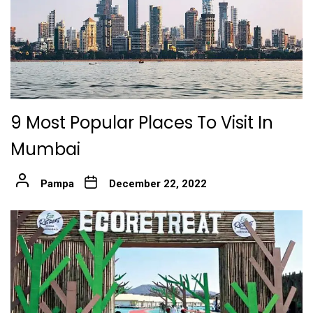
9 Most Popular Places To Visit In
Mumbai
Pampa
December 22, 2022