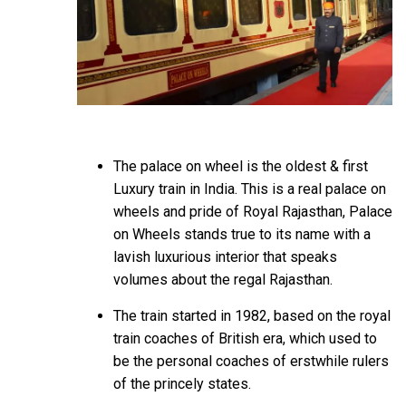
The palace on wheel is the oldest & first
Luxury train in India. This is a real palace on
wheels and pride of Royal Rajasthan, Palace
on Wheels stands true to its name with a
lavish luxurious interior that speaks
volumes about the regal Rajasthan.
The train started in 1982, based on the royal
train coaches of British era, which used to
be the personal coaches of erstwhile rulers
of the princely states.