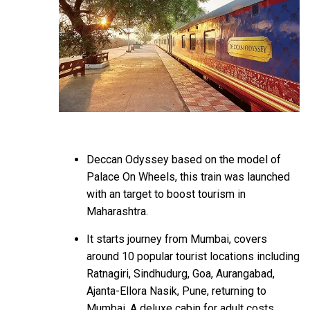
Deccan Odyssey based on the model of
Palace On Wheels, this train was launched
with an target to boost tourism in
Maharashtra.
It starts journey from Mumbai, covers
around 10 popular tourist locations including
Ratnagiri, Sindhudurg, Goa, Aurangabad,
Ajanta-Ellora Nasik, Pune, returning to
Mumbai. A deluxe cabin for adult costs